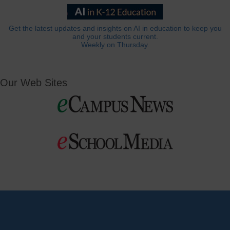
Get the latest updates and insights on AI in education to keep you
and your students current.
Weekly on Thursday.
Our Web Sites