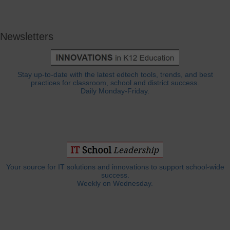
Newsletters
Stay up-to-date with the latest edtech tools, trends, and best
practices for classroom, school and district success.
Daily Monday-Friday.
Your source for IT solutions and innovations to support school-wide
success.
Weekly on Wednesday.