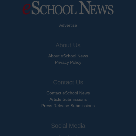
Advertise
About Us
About eSchool News
Privacy Policy
Contact Us
Contact eSchool News
Article Submissions
Press Release Submissions
Social Media