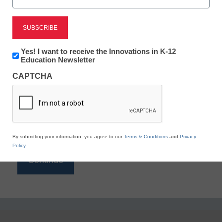
Reading
eSchool News is Free for qualified educators. Sign
up or
login
Newsletter:
Yes! I want to receive the Innovations in K-12
to access all our K-12 news and resources.
Innovations
Education Newsletter
in
Please enter your email address.
CAPTCHA
K12
Education
Email
*
By submitting your information, you agree to our
Terms & Conditions
and
Privacy
Policy
.