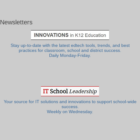
Newsletters
Stay up-to-date with the latest edtech tools, trends, and best
practices for classroom, school and district success.
Daily Monday-Friday.
Your source for IT solutions and innovations to support school-wide
success.
Weekly on Wednesday.