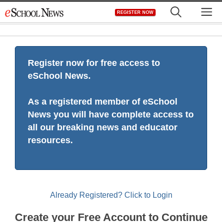
Skip
M
REGISTER NOW
to
content
Register now for free access to
eSchool News.
As a registered member of eSchool
News you will have complete access to
all our breaking news and educator
resources.
Already Registered? Click to Login
Create your Free Account to Continue