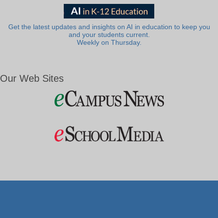
Get the latest updates and insights on AI in education to keep you
and your students current.
Weekly on Thursday.
Our Web Sites