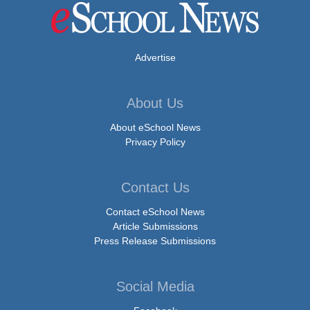
Advertise
About Us
About eSchool News
Privacy Policy
Contact Us
Contact eSchool News
Article Submissions
Press Release Submissions
Social Media