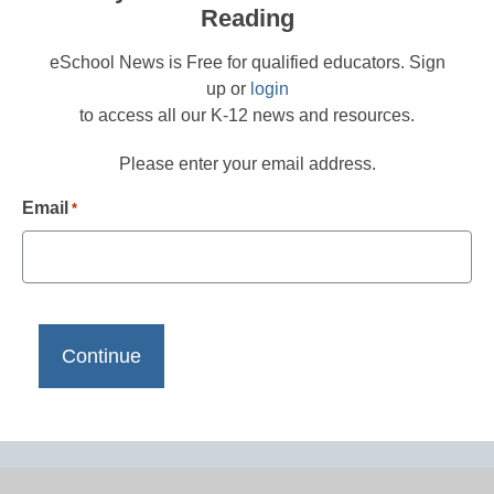
Reading
eSchool News is Free for qualified educators. Sign
up or
login
to access all our K-12 news and resources.
Please enter your email address.
Email
*