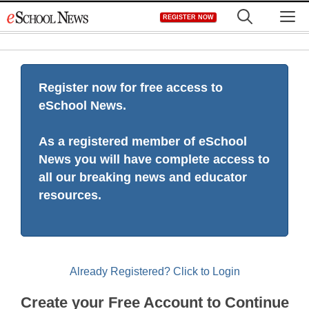
Skip
M
REGISTER NOW
to
content
Register now for free access to
eSchool News.
As a registered member of eSchool
News you will have complete access to
all our breaking news and educator
resources.
Already Registered? Click to Login
Create your Free Account to Continue