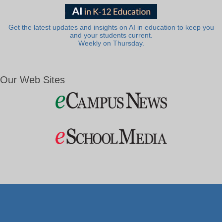
Get the latest updates and insights on AI in education to keep you
and your students current.
Weekly on Thursday.
Our Web Sites