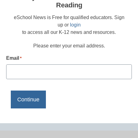
Reading
eSchool News is Free for qualified educators. Sign
up or
login
to access all our K-12 news and resources.
Please enter your email address.
Email
*