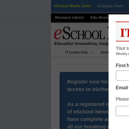
Skip
eSchool Media Sites:
eCampus News
to
content
Resource Library
Edu. Resource Centers
I
Your s
IT Leadership
Innovative Teach
Weekly 
First
Register now for free
Email
access to eSchool News.
Please
As a registered member
of eSchool News you will
have complete access to
all our breaking news