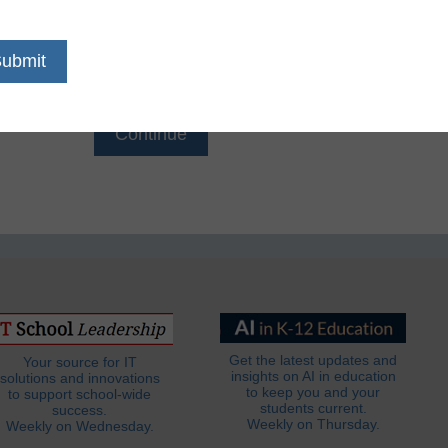
Email
*
Get the latest updates and
Your source for IT
insights on AI in education
solutions and innovations
to keep you and your
to support school-wide
students current.
success.
Weekly on Thursday.
Weekly on Wednesday.