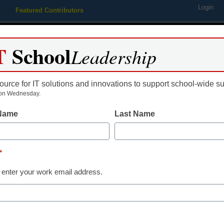
Login
Featured Contributors
Webinars
Newsline
Digital Issues
Resource Guides
Podcas
T
School
Leadership
ource for IT solutions and innovations to support school-wide s
ing
Educational Leadership
STEM & STEAM
SEL & Well-
on Wednesday.
 Name
Last Name
Already Registered? Click
*
Create your Free Account to
 enter your work email address.
eSchool News is Free for qualified edu
to access all our K-12 news a
Please enter your email 