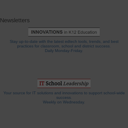
Newsletters
Stay up-to-date with the latest edtech tools, trends, and best
practices for classroom, school and district success.
Daily Monday-Friday.
Your source for IT solutions and innovations to support school-wide
success.
Weekly on Wednesday.