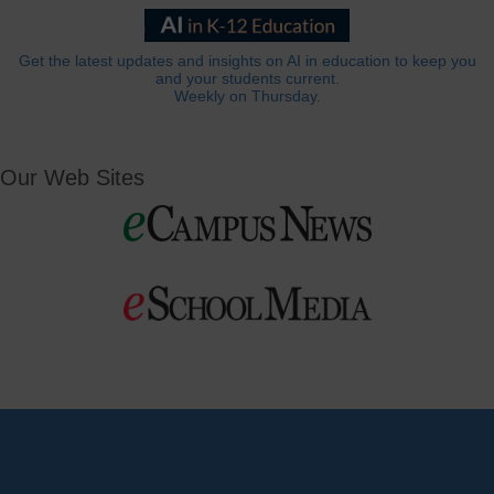
Get the latest updates and insights on AI in education to keep you
and your students current.
Weekly on Thursday.
Our Web Sites