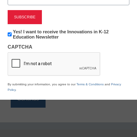
Reading
eSchool News is Free for qualified educators. Sign
up or
login
Newsletter:
Yes! I want to receive the Innovations in K-12
to access all our K-12 news and resources.
Innovations
Education Newsletter
in
Please enter your email address.
CAPTCHA
K12
Education
Email
*
By submitting your information, you agree to our
Terms & Conditions
and
Privacy
Policy
.