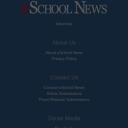
Advertise
About Us
About eSchool News
Privacy Policy
Contact Us
Contact eSchool News
Article Submissions
Press Release Submissions
Social Media