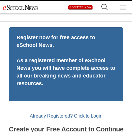
Skip
M
REGISTER NOW
to
content
Register now for free access to
eSchool News.
As a registered member of eSchool
News you will have complete access to
all our breaking news and educator
resources.
Already Registered? Click to Login
Create your Free Account to Continue