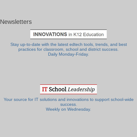
Newsletters
Stay up-to-date with the latest edtech tools, trends, and best
practices for classroom, school and district success.
Daily Monday-Friday.
Your source for IT solutions and innovations to support school-wide
success.
Weekly on Wednesday.