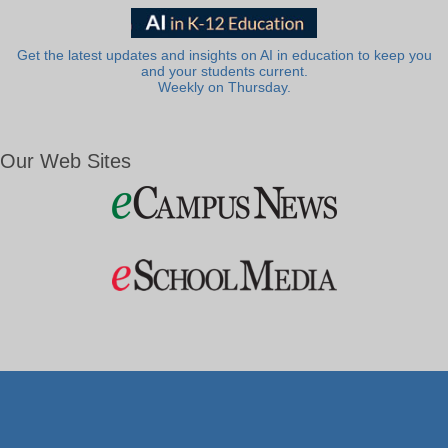
Get the latest updates and insights on AI in education to keep you
and your students current.
Weekly on Thursday.
Our Web Sites