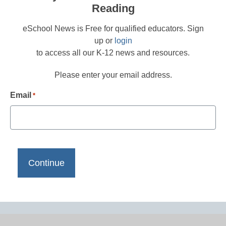
Reading
eSchool News is Free for qualified educators. Sign
up or
login
to access all our K-12 news and resources.
Please enter your email address.
Email
*