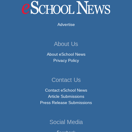
Advertise
About Us
About eSchool News
Privacy Policy
Contact Us
Contact eSchool News
Article Submissions
Press Release Submissions
Social Media