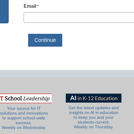
Email
*
Get the latest updates and
Your source for IT
insights on AI in education
solutions and innovations
to keep you and your
to support school-wide
students current.
success.
Weekly on Thursday.
Weekly on Wednesday.