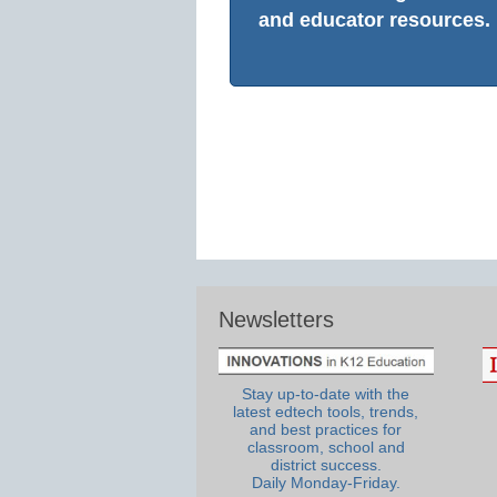
and educator resources.
Newsletters
Stay up-to-date with the
latest edtech tools, trends,
and best practices for
classroom, school and
district success.
Daily Monday-Friday.