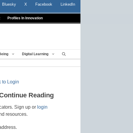
Bluesky
X
Facebook
LinkedIn
t
Profiles In Innovation
Being
Digital Learning
 to Login
 Continue Reading
cators. Sign up or
login
nd resources.
address.