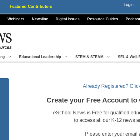
Login
Featured Contributors
Webinars
Newsline
Digital Issues
Resource Guides
Podcas
ing
Educational Leadership
STEM & STEAM
SEL & Well-
Already Registered? Click
Create your Free Account to
eSchool News is Free for qualified edu
to access all our K-12 news a
Please enter your email 