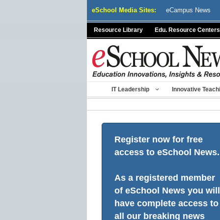
Skip
eSchool Media Sites:
eCampus News
to
content
Resource Library
Edu. Resource Centers
IT Leadership
Innovative Teach
Register now for free
access to eSchool News.
As a registered member
of eSchool News you will
have complete access to
all our breaking news