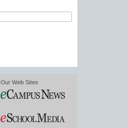
Our Web Sites