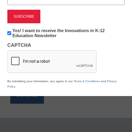
Reading
eSchool News is Free for qualified educators. Sign
up or
login
Newsletter:
Yes! I want to receive the Innovations in K-12
to access all our K-12 news and resources.
Innovations
Education Newsletter
in
Please enter your email address.
CAPTCHA
K12
Education
Email
*
By submitting your information, you agree to our
Terms & Conditions
and
Privacy
Policy
.