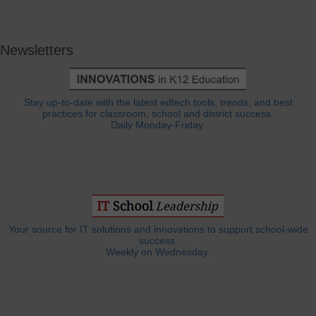
Newsletters
Stay up-to-date with the latest edtech tools, trends, and best
practices for classroom, school and district success.
Daily Monday-Friday.
Your source for IT solutions and innovations to support school-wide
success.
Weekly on Wednesday.