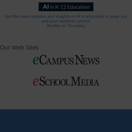
Get the latest updates and insights on AI in education to keep you
and your students current.
Weekly on Thursday.
Our Web Sites