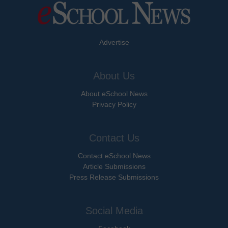
Advertise
About Us
About eSchool News
Privacy Policy
Contact Us
Contact eSchool News
Article Submissions
Press Release Submissions
Social Media