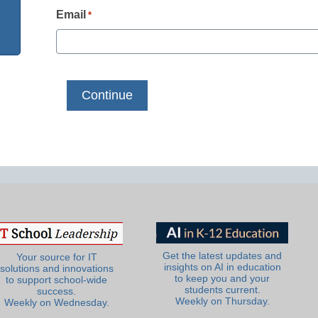
Email
*
Get the latest updates and
Your source for IT
insights on AI in education
solutions and innovations
to keep you and your
to support school-wide
students current.
success.
Weekly on Thursday.
Weekly on Wednesday.