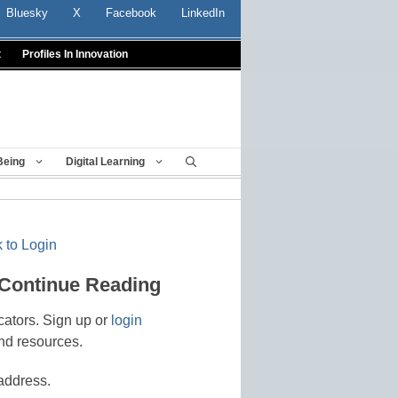
Bluesky
X
Facebook
LinkedIn
t
Profiles In Innovation
Being
Digital Learning
 to Login
 Continue Reading
cators. Sign up or
login
nd resources.
address.