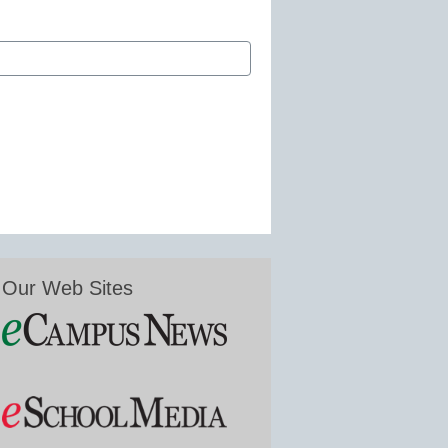
Our Web Sites