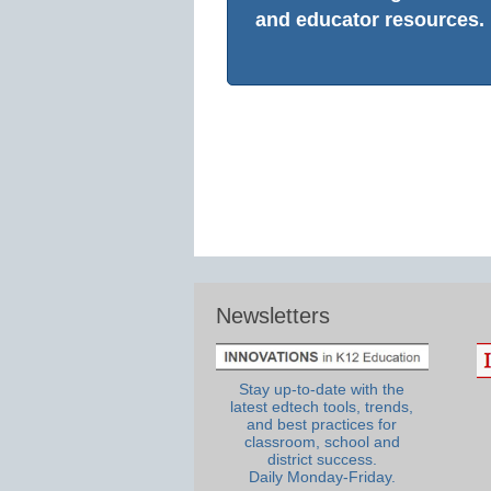
and educator resources.
Newsletters
Stay up-to-date with the
latest edtech tools, trends,
and best practices for
classroom, school and
district success.
Daily Monday-Friday.