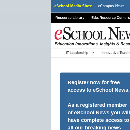
Skip
eSchool Media Sites:
eCampus News
to
content
Resource Library
Edu. Resource Centers
IT Leadership
Innovative Teach
Register now for free
access to eSchool News.
As a registered member
of eSchool News you will
have complete access to
all our breaking news