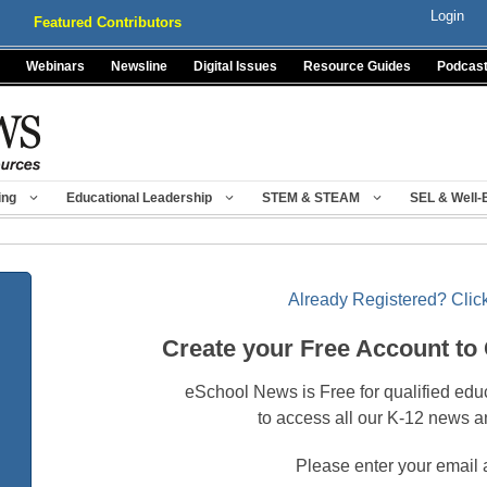
Login
Featured Contributors
Webinars
Newsline
Digital Issues
Resource Guides
Podcas
ing
Educational Leadership
STEM & STEAM
SEL & Well-
Already Registered? Click
Create your Free Account to
eSchool News is Free for qualified edu
to access all our K-12 news a
Please enter your email 