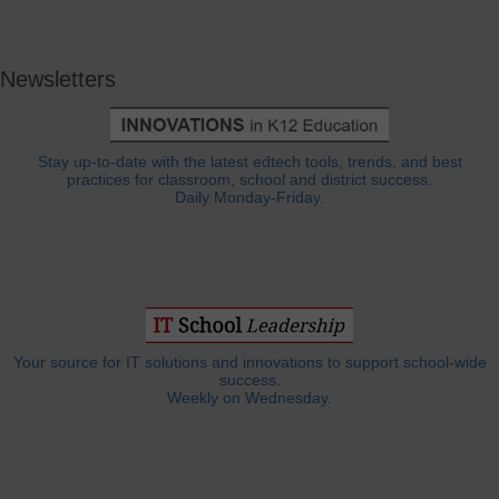
Newsletters
Stay up-to-date with the latest edtech tools, trends, and best
practices for classroom, school and district success.
Daily Monday-Friday.
Your source for IT solutions and innovations to support school-wide
success.
Weekly on Wednesday.