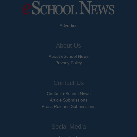
Advertise
About Us
About eSchool News
Privacy Policy
Contact Us
Contact eSchool News
Article Submissions
Press Release Submissions
Social Media