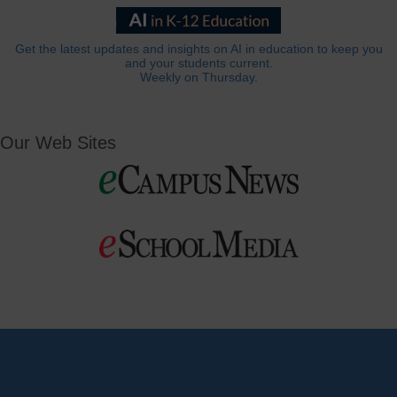
Get the latest updates and insights on AI in education to keep you
and your students current.
Weekly on Thursday.
Our Web Sites