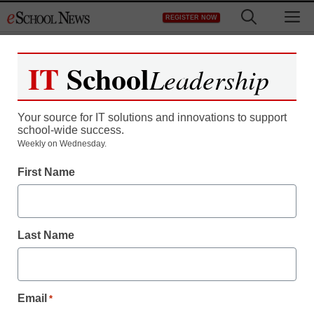
Skip
M
REGISTER NOW
to
content
IT
School
Leadership
Register now for free access to
eSchool News.
Your source for IT solutions and innovations to support
school-wide success.
As a registered member of eSchool
Weekly on Wednesday.
News you will have complete access to
First Name
all our breaking news and educator
resources.
Last Name
Already Registered? Click to Login
Email
*
Create your Free Account to Continue