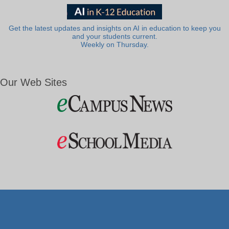
Get the latest updates and insights on AI in education to keep you
and your students current.
Weekly on Thursday.
Our Web Sites