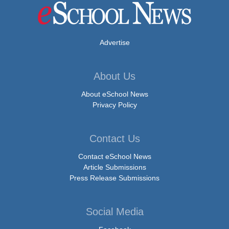
Advertise
About Us
About eSchool News
Privacy Policy
Contact Us
Contact eSchool News
Article Submissions
Press Release Submissions
Social Media