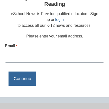
Reading
eSchool News is Free for qualified educators. Sign
up or
login
to access all our K-12 news and resources.
Please enter your email address.
Email
*