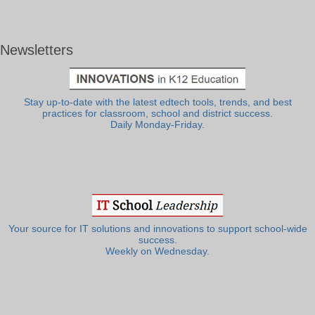
Newsletters
Stay up-to-date with the latest edtech tools, trends, and best
practices for classroom, school and district success.
Daily Monday-Friday.
Your source for IT solutions and innovations to support school-wide
success.
Weekly on Wednesday.