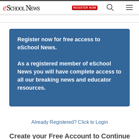
Skip
M
REGISTER NOW
to
content
Register now for free access to
eSchool News.
As a registered member of eSchool
News you will have complete access to
all our breaking news and educator
resources.
Already Registered? Click to Login
Create your Free Account to Continue