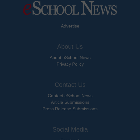
Advertise
About Us
About eSchool News
Privacy Policy
Contact Us
Contact eSchool News
Article Submissions
Press Release Submissions
Social Media