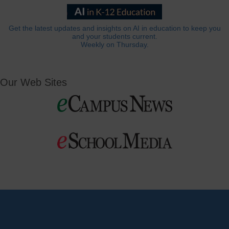
Get the latest updates and insights on AI in education to keep you
and your students current.
Weekly on Thursday.
Our Web Sites