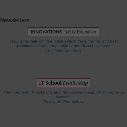
Newsletters
Stay up-to-date with the latest edtech tools, trends, and best
practices for classroom, school and district success.
Daily Monday-Friday.
Your source for IT solutions and innovations to support school-wide
success.
Weekly on Wednesday.