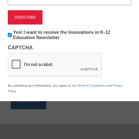
Reading
eSchool News is Free for qualified educators. Sign
up or
login
Newsletter:
Yes! I want to receive the Innovations in K-12
to access all our K-12 news and resources.
Innovations
Education Newsletter
in
Please enter your email address.
CAPTCHA
K12
Education
Email
*
By submitting your information, you agree to our
Terms & Conditions
and
Privacy
Policy
.