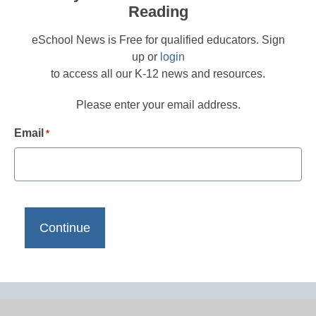
Reading
eSchool News is Free for qualified educators. Sign
up or
login
to access all our K-12 news and resources.
Please enter your email address.
Email
*