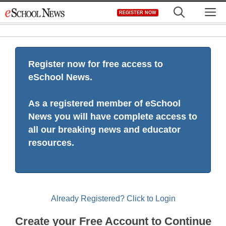
Skip
M
REGISTER NOW
to
content
Register now for free access to
eSchool News.
As a registered member of eSchool
News you will have complete access to
all our breaking news and educator
resources.
Already Registered? Click to Login
Create your Free Account to Continue