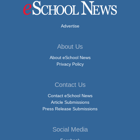
Advertise
About Us
About eSchool News
Privacy Policy
Contact Us
Contact eSchool News
Article Submissions
Press Release Submissions
Social Media