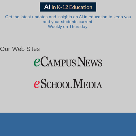
Get the latest updates and insights on AI in education to keep you
and your students current.
Weekly on Thursday.
Our Web Sites