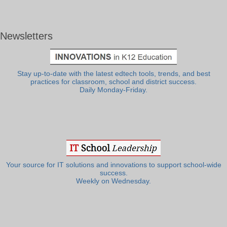
Newsletters
Stay up-to-date with the latest edtech tools, trends, and best
practices for classroom, school and district success.
Daily Monday-Friday.
Your source for IT solutions and innovations to support school-wide
success.
Weekly on Wednesday.