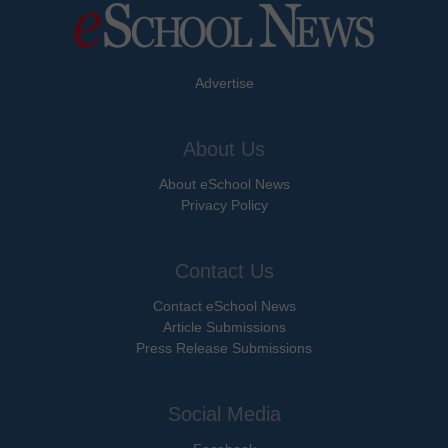
Advertise
About Us
About eSchool News
Privacy Policy
Contact Us
Contact eSchool News
Article Submissions
Press Release Submissions
Social Media