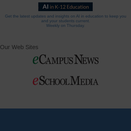
Get the latest updates and insights on AI in education to keep you
and your students current.
Weekly on Thursday.
Our Web Sites