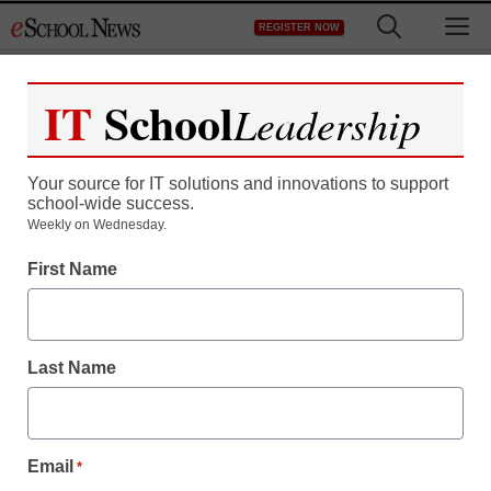
Skip
M
REGISTER NOW
to
content
IT
School
Leadership
Register now for free access to
eSchool News.
Your source for IT solutions and innovations to support
school-wide success.
As a registered member of eSchool
Weekly on Wednesday.
News you will have complete access to
First Name
all our breaking news and educator
resources.
Last Name
Already Registered? Click to Login
Email
*
Create your Free Account to Continue