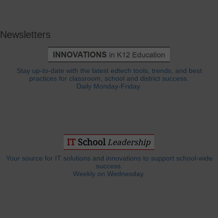
Newsletters
Stay up-to-date with the latest edtech tools, trends, and best
practices for classroom, school and district success.
Daily Monday-Friday.
Your source for IT solutions and innovations to support school-wide
success.
Weekly on Wednesday.