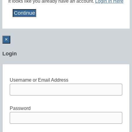
It looks like you already have an account.
Login in Here
×
Login
Username or Email Address
Password