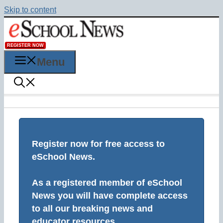
Skip to content
REGISTER NOW
Menu
Register now for free access to
eSchool News.
As a registered member of eSchool
News you will have complete access
to all our breaking news and
educator resources.