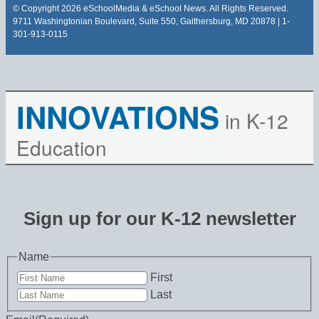
© Copyright 2026 eSchoolMedia & eSchool News. All Rights Reserved.
9711 Washingtonian Boulevard, Suite 550, Gaithersburg, MD 20878 | 1-
301-913-0115
INNOVATIONS
in K-12
Education
Sign up for our K-12 newsletter
Name
First
Last