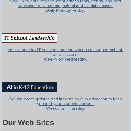
Stay up-to-date with the latest edtech tools, trends, and best
practices for classroom, school and district success.
Daily Monday-Friday.
Your source for IT solutions and innovations to support school-
wide success.
Weekly on Wednesday.
Get the latest updates and insights on AI in education to keep
you and your students current.
Weekly on Thursday.
Our Web Sites