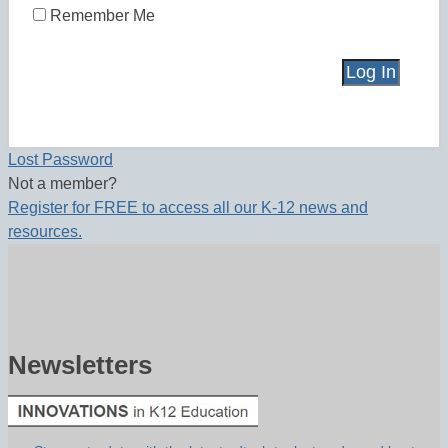
Remember Me
Lost Password
Not a member?
Register for FREE to access all our K-12 news and
resources.
Newsletters