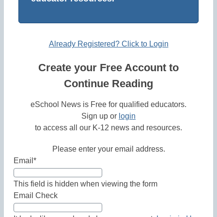
Already Registered? Click to Login
Create your Free Account to
Continue Reading
eSchool News is Free for qualified educators.
Sign up or
login
to access all our K-12 news and resources.
Please enter your email address.
Email
*
This field is hidden when viewing the form
Email Check