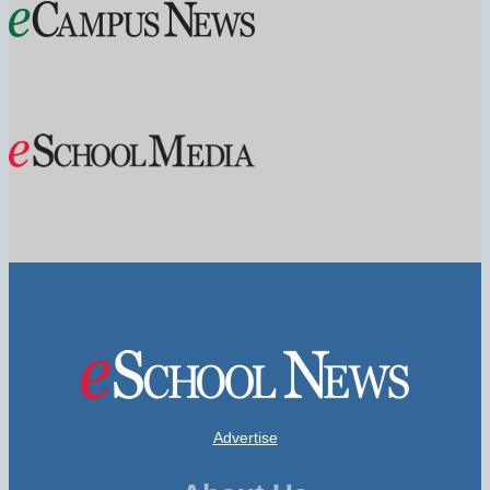
Advertise