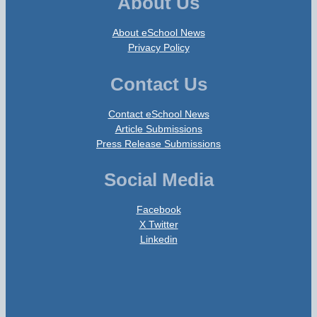
About Us
About eSchool News
Privacy Policy
Contact Us
Contact eSchool News
Article Submissions
Press Release Submissions
Social Media
Facebook
X Twitter
Linkedin