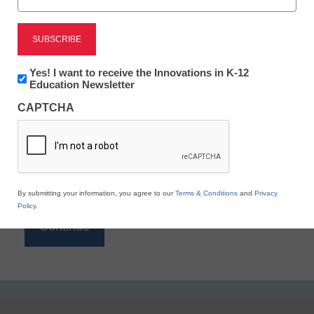
Reading
eSchool News is Free for qualified educators. Sign
up or
login
Newsletter:
Yes! I want to receive the Innovations in K-12
to access all our K-12 news and resources.
Innovations
Education Newsletter
in
Please enter your email address.
CAPTCHA
K12
Education
Email
*
By submitting your information, you agree to our
Terms & Conditions
and
Privacy
Policy
.