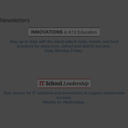
Newsletters
Stay up-to-date with the latest edtech tools, trends, and best
practices for classroom, school and district success.
Daily Monday-Friday.
Your source for IT solutions and innovations to support school-wide
success.
Weekly on Wednesday.