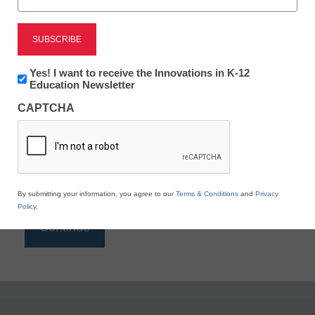
Reading
eSchool News is Free for qualified educators. Sign
up or
login
Newsletter:
Yes! I want to receive the Innovations in K-12
to access all our K-12 news and resources.
Innovations
Education Newsletter
in
Please enter your email address.
CAPTCHA
K12
Education
Email
*
By submitting your information, you agree to our
Terms & Conditions
and
Privacy
Policy
.