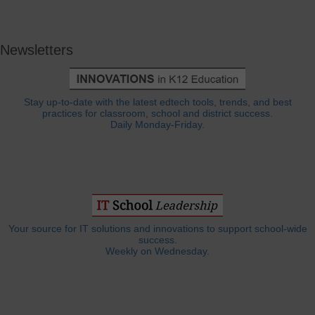
Newsletters
Stay up-to-date with the latest edtech tools, trends, and best
practices for classroom, school and district success.
Daily Monday-Friday.
Your source for IT solutions and innovations to support school-wide
success.
Weekly on Wednesday.