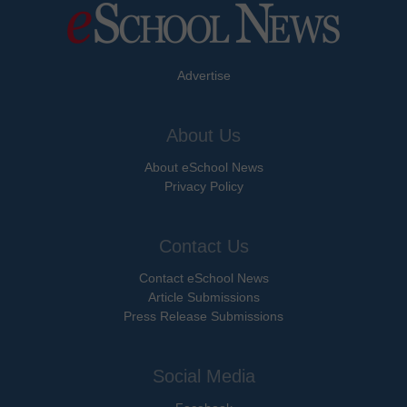
Advertise
About Us
About eSchool News
Privacy Policy
Contact Us
Contact eSchool News
Article Submissions
Press Release Submissions
Social Media