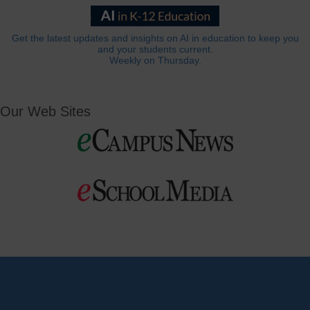
Get the latest updates and insights on AI in education to keep you
and your students current.
Weekly on Thursday.
Our Web Sites