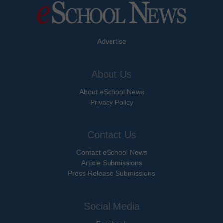
Advertise
About Us
About eSchool News
Privacy Policy
Contact Us
Contact eSchool News
Article Submissions
Press Release Submissions
Social Media