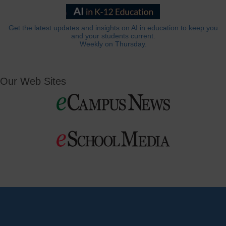
Get the latest updates and insights on AI in education to keep you
and your students current.
Weekly on Thursday.
Our Web Sites