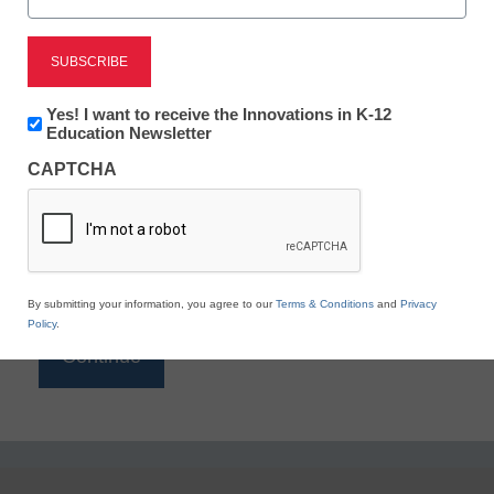
Reading
eSchool News is Free for qualified educators. Sign
up or
login
Newsletter:
Yes! I want to receive the Innovations in K-12
to access all our K-12 news and resources.
Innovations
Education Newsletter
in
Please enter your email address.
CAPTCHA
K12
Education
Email
*
By submitting your information, you agree to our
Terms & Conditions
and
Privacy
Policy
.