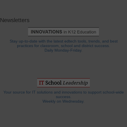
Newsletters
Stay up-to-date with the latest edtech tools, trends, and best
practices for classroom, school and district success.
Daily Monday-Friday.
Your source for IT solutions and innovations to support school-wide
success.
Weekly on Wednesday.