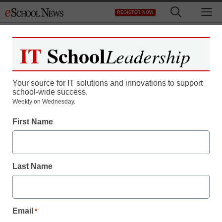
Skip
M
REGISTER NOW
to
content
IT
School
Leadership
Register now for free access to
eSchool News.
Your source for IT solutions and innovations to support
school-wide success.
As a registered member of eSchool
Weekly on Wednesday.
News you will have complete access to
First Name
all our breaking news and educator
resources.
Last Name
Already Registered? Click to Login
Email
*
Create your Free Account to Continue