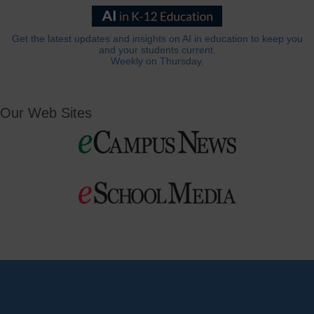
Get the latest updates and insights on AI in education to keep you
and your students current.
Weekly on Thursday.
Our Web Sites