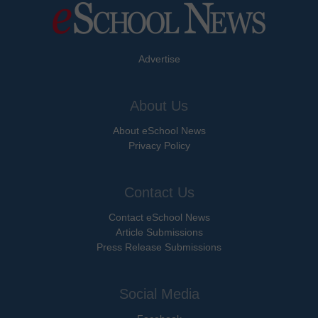
Advertise
About Us
About eSchool News
Privacy Policy
Contact Us
Contact eSchool News
Article Submissions
Press Release Submissions
Social Media