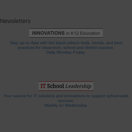
Newsletters
Stay up-to-date with the latest edtech tools, trends, and best
practices for classroom, school and district success.
Daily Monday-Friday.
Your source for IT solutions and innovations to support school-wide
success.
Weekly on Wednesday.