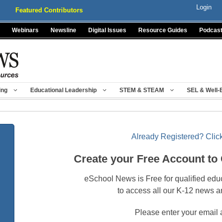
Login
Featured Contributors
Webinars
Newsline
Digital Issues
Resource Guides
Podcas
ing
Educational Leadership
STEM & STEAM
SEL & Well-
Already Registered? Click
Create your Free Account to
eSchool News is Free for qualified edu
to access all our K-12 news a
Please enter your email 