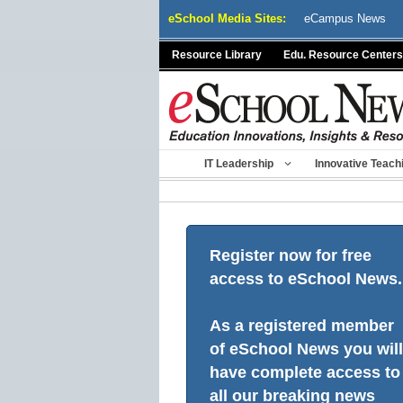
Skip
eSchool Media Sites:
eCampus News
to
content
Resource Library
Edu. Resource Centers
IT Leadership
Innovative Teach
Register now for free
access to eSchool News.
As a registered member
of eSchool News you will
have complete access to
all our breaking news