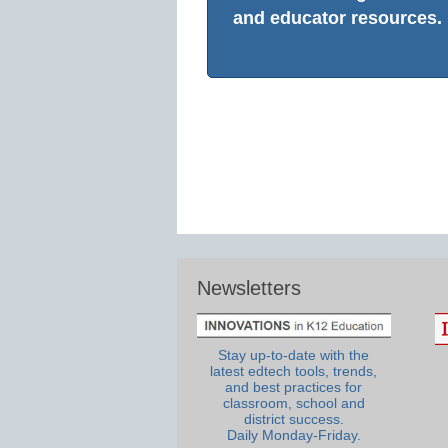
and educator resources.
Newsletters
Stay up-to-date with the
latest edtech tools, trends,
and best practices for
classroom, school and
district success.
Daily Monday-Friday.