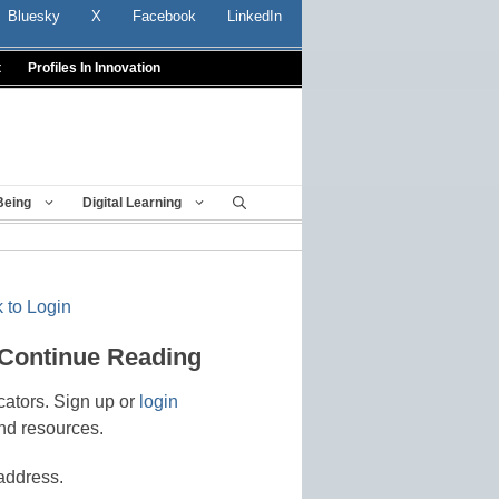
Bluesky
X
Facebook
LinkedIn
t
Profiles In Innovation
Being
Digital Learning
 to Login
 Continue Reading
cators. Sign up or
login
nd resources.
address.