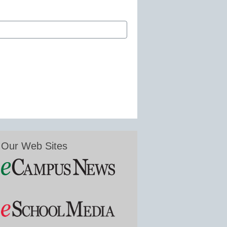
Our Web Sites