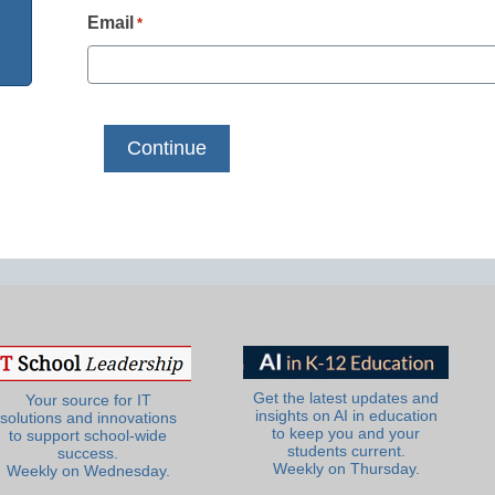
Email
*
Get the latest updates and
Your source for IT
insights on AI in education
solutions and innovations
to keep you and your
to support school-wide
students current.
success.
Weekly on Thursday.
Weekly on Wednesday.