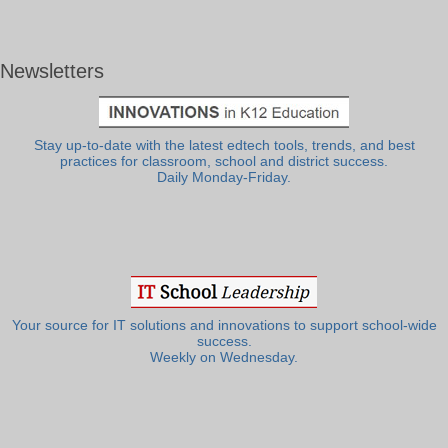
Newsletters
Stay up-to-date with the latest edtech tools, trends, and best
practices for classroom, school and district success.
Daily Monday-Friday.
Your source for IT solutions and innovations to support school-wide
success.
Weekly on Wednesday.