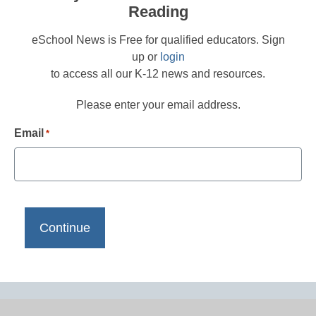
Reading
eSchool News is Free for qualified educators. Sign
up or
login
to access all our K-12 news and resources.
Please enter your email address.
Email
*