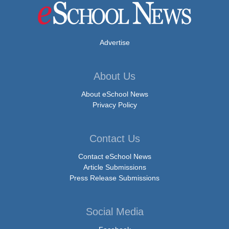
Advertise
About Us
About eSchool News
Privacy Policy
Contact Us
Contact eSchool News
Article Submissions
Press Release Submissions
Social Media