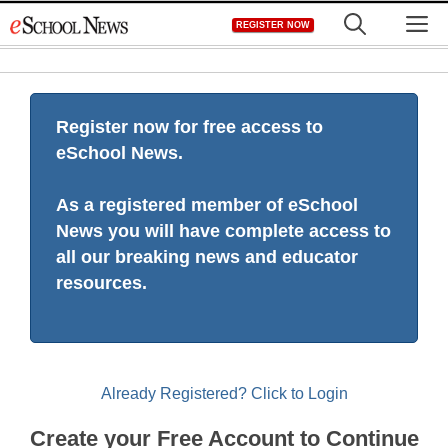
Skip
M
REGISTER NOW
to
content
Register now for free access to
eSchool News.
As a registered member of eSchool
News you will have complete access to
all our breaking news and educator
resources.
Already Registered? Click to Login
Create your Free Account to Continue