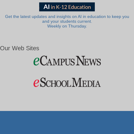
Get the latest updates and insights on AI in education to keep you
and your students current.
Weekly on Thursday.
Our Web Sites