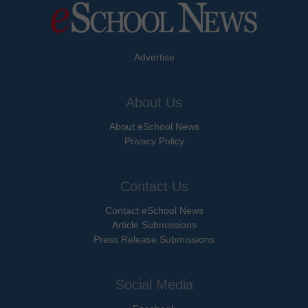
Advertise
About Us
About eSchool News
Privacy Policy
Contact Us
Contact eSchool News
Article Submissions
Press Release Submissions
Social Media