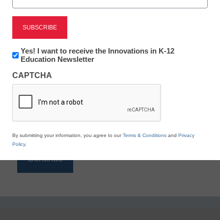
Reading
eSchool News is Free for qualified educators. Sign
up or
login
Newsletter:
Yes! I want to receive the Innovations in K-12
to access all our K-12 news and resources.
Innovations
Education Newsletter
in
Please enter your email address.
CAPTCHA
K12
Education
Email
*
By submitting your information, you agree to our
Terms & Conditions
and
Privacy
Policy
.