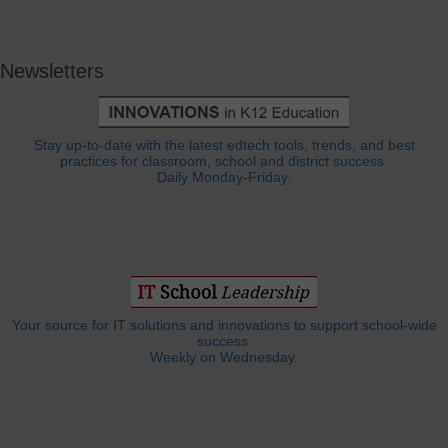
Newsletters
Stay up-to-date with the latest edtech tools, trends, and best
practices for classroom, school and district success.
Daily Monday-Friday.
Your source for IT solutions and innovations to support school-wide
success.
Weekly on Wednesday.