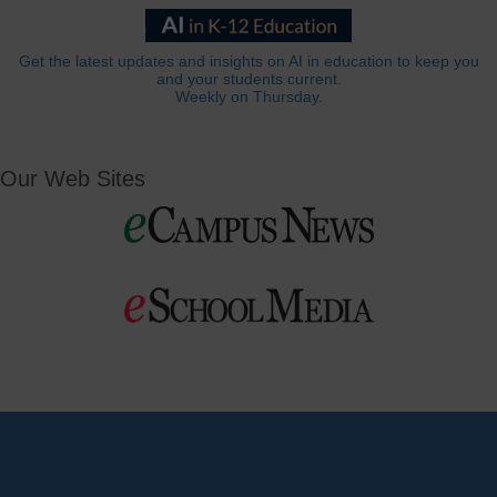
Get the latest updates and insights on AI in education to keep you
and your students current.
Weekly on Thursday.
Our Web Sites