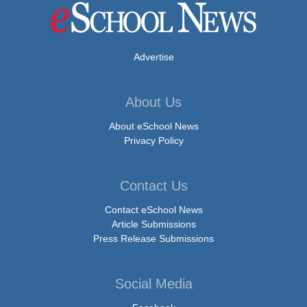
Advertise
About Us
About eSchool News
Privacy Policy
Contact Us
Contact eSchool News
Article Submissions
Press Release Submissions
Social Media