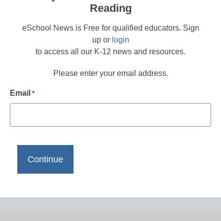
Reading
eSchool News is Free for qualified educators. Sign
up or
login
to access all our K-12 news and resources.
Please enter your email address.
Email
*