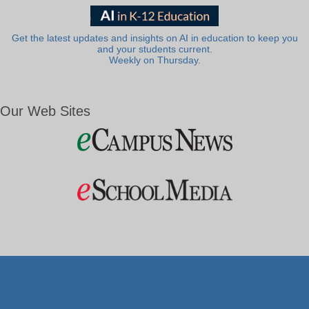
Get the latest updates and insights on AI in education to keep you
and your students current.
Weekly on Thursday.
Our Web Sites