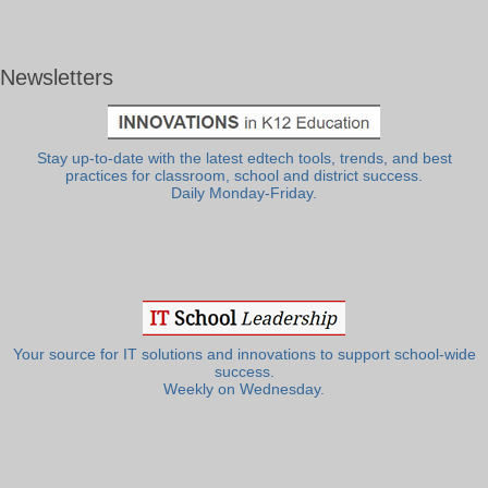
Newsletters
Stay up-to-date with the latest edtech tools, trends, and best
practices for classroom, school and district success.
Daily Monday-Friday.
Your source for IT solutions and innovations to support school-wide
success.
Weekly on Wednesday.