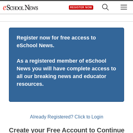
Skip
M
REGISTER NOW
to
content
Register now for free access to
eSchool News.
As a registered member of eSchool
News you will have complete access to
all our breaking news and educator
resources.
Already Registered? Click to Login
Create your Free Account to Continue