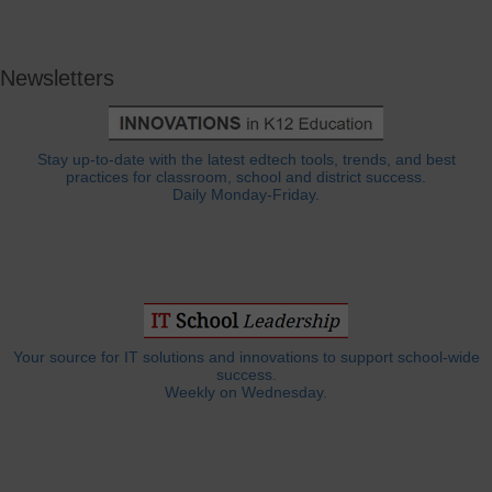
Newsletters
Stay up-to-date with the latest edtech tools, trends, and best
practices for classroom, school and district success.
Daily Monday-Friday.
Your source for IT solutions and innovations to support school-wide
success.
Weekly on Wednesday.