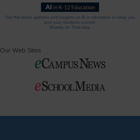
Get the latest updates and insights on AI in education to keep you
and your students current.
Weekly on Thursday.
Our Web Sites