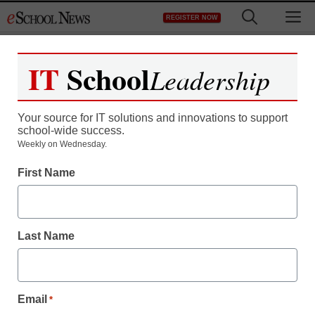
Skip
M
REGISTER NOW
to
content
IT
School
Leadership
Register now for free access to
eSchool News.
Your source for IT solutions and innovations to support
school-wide success.
As a registered member of eSchool
Weekly on Wednesday.
News you will have complete access to
First Name
all our breaking news and educator
resources.
Last Name
Already Registered? Click to Login
Email
*
Create your Free Account to Continue