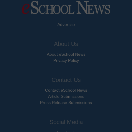
Advertise
About Us
About eSchool News
Privacy Policy
Contact Us
Contact eSchool News
Article Submissions
Press Release Submissions
Social Media