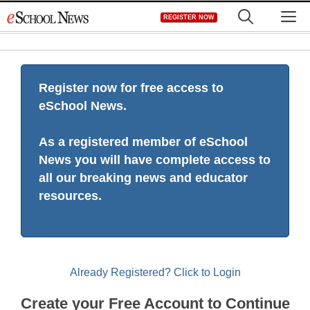
Skip
M
REGISTER NOW
to
content
Register now for free access to
eSchool News.
As a registered member of eSchool
News you will have complete access to
all our breaking news and educator
resources.
Already Registered? Click to Login
Create your Free Account to Continue