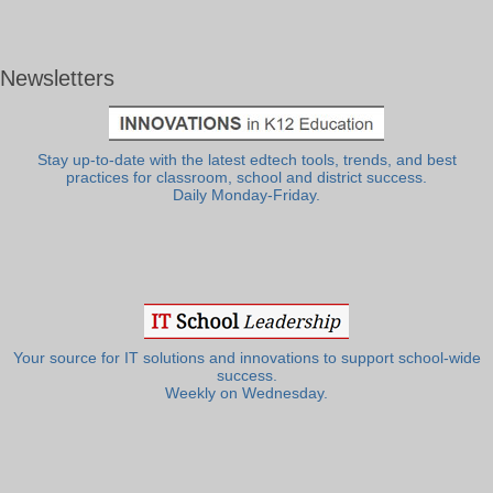
Newsletters
Stay up-to-date with the latest edtech tools, trends, and best
practices for classroom, school and district success.
Daily Monday-Friday.
Your source for IT solutions and innovations to support school-wide
success.
Weekly on Wednesday.