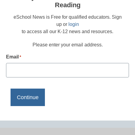
Reading
eSchool News is Free for qualified educators. Sign
up or
login
to access all our K-12 news and resources.
Please enter your email address.
Email
*