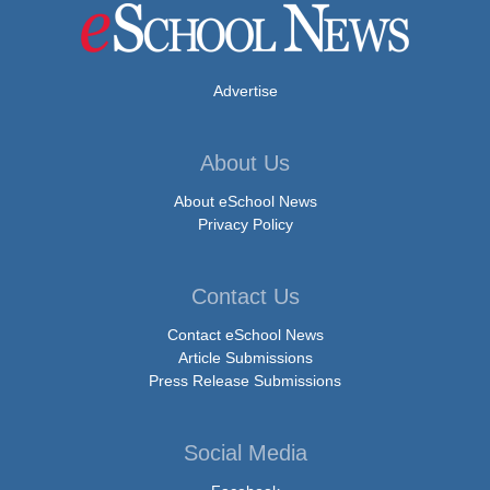
Advertise
About Us
About eSchool News
Privacy Policy
Contact Us
Contact eSchool News
Article Submissions
Press Release Submissions
Social Media