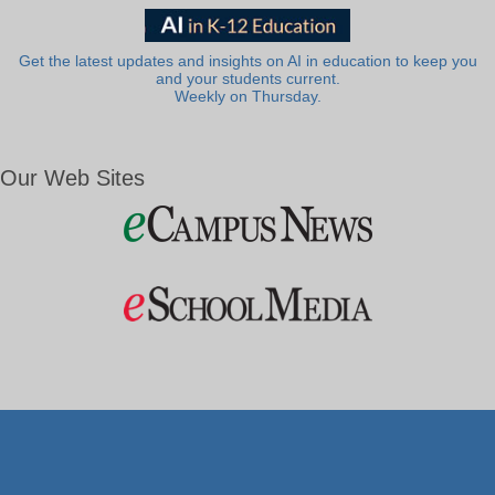
Get the latest updates and insights on AI in education to keep you
and your students current.
Weekly on Thursday.
Our Web Sites