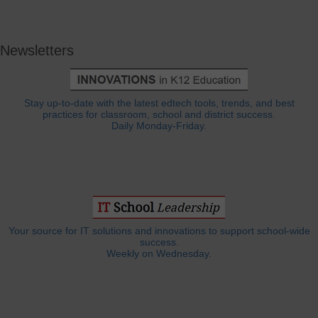
Newsletters
Stay up-to-date with the latest edtech tools, trends, and best
practices for classroom, school and district success.
Daily Monday-Friday.
Your source for IT solutions and innovations to support school-wide
success.
Weekly on Wednesday.