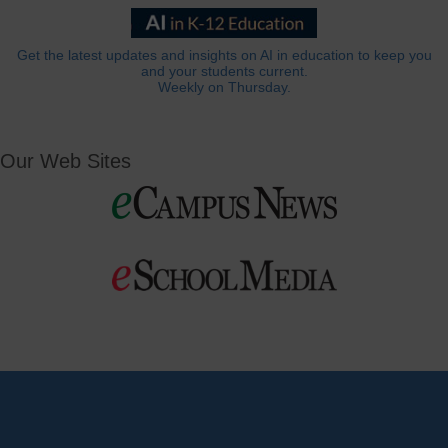
Get the latest updates and insights on AI in education to keep you
and your students current.
Weekly on Thursday.
Our Web Sites