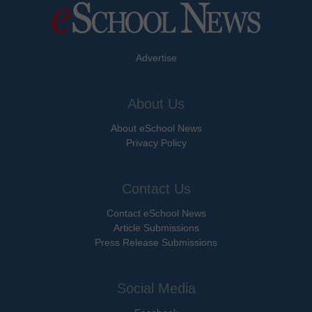
Advertise
About Us
About eSchool News
Privacy Policy
Contact Us
Contact eSchool News
Article Submissions
Press Release Submissions
Social Media