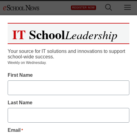
Skip
M
REGISTER NOW
to
content
IT
School
Leadership
Register now for free access to
eSchool News.
Your source for IT solutions and innovations to support
school-wide success.
As a registered member of eSchool
Weekly on Wednesday.
News you will have complete access to
First Name
all our breaking news and educator
resources.
Last Name
Already Registered? Click to Login
Email
*
Create your Free Account to Continue