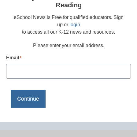
Reading
eSchool News is Free for qualified educators. Sign
up or
login
to access all our K-12 news and resources.
Please enter your email address.
Email
*