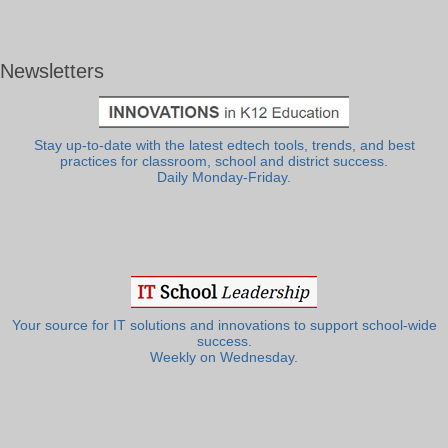
Newsletters
Stay up-to-date with the latest edtech tools, trends, and best
practices for classroom, school and district success.
Daily Monday-Friday.
Your source for IT solutions and innovations to support school-wide
success.
Weekly on Wednesday.