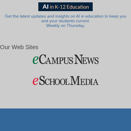
Get the latest updates and insights on AI in education to keep you
and your students current.
Weekly on Thursday.
Our Web Sites