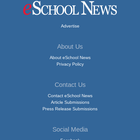
Advertise
About Us
About eSchool News
Privacy Policy
Contact Us
Contact eSchool News
Article Submissions
Press Release Submissions
Social Media