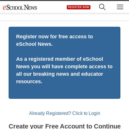
Skip
M
REGISTER NOW
to
content
Register now for free access to
eSchool News.
As a registered member of eSchool
News you will have complete access to
all our breaking news and educator
resources.
Already Registered? Click to Login
Create your Free Account to Continue