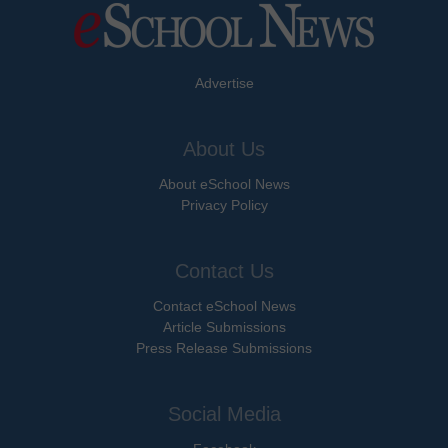
Advertise
About Us
About eSchool News
Privacy Policy
Contact Us
Contact eSchool News
Article Submissions
Press Release Submissions
Social Media