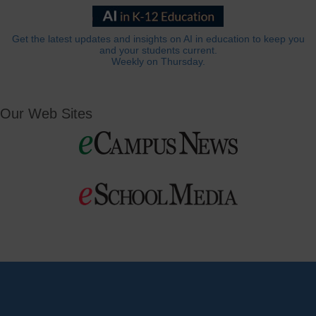
Get the latest updates and insights on AI in education to keep you
and your students current.
Weekly on Thursday.
Our Web Sites