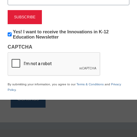
Reading
eSchool News is Free for qualified educators. Sign
up or
login
Newsletter:
Yes! I want to receive the Innovations in K-12
to access all our K-12 news and resources.
Innovations
Education Newsletter
in
Please enter your email address.
CAPTCHA
K12
Education
Email
*
By submitting your information, you agree to our
Terms & Conditions
and
Privacy
Policy
.