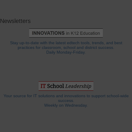
Newsletters
Stay up-to-date with the latest edtech tools, trends, and best
practices for classroom, school and district success.
Daily Monday-Friday.
Your source for IT solutions and innovations to support school-wide
success.
Weekly on Wednesday.