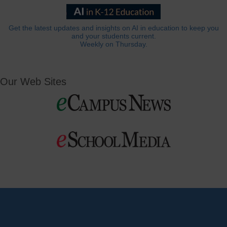
Get the latest updates and insights on AI in education to keep you
and your students current.
Weekly on Thursday.
Our Web Sites