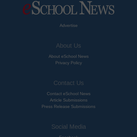
Advertise
About Us
About eSchool News
Privacy Policy
Contact Us
Contact eSchool News
Article Submissions
Press Release Submissions
Social Media