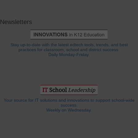
Newsletters
Stay up-to-date with the latest edtech tools, trends, and best
practices for classroom, school and district success.
Daily Monday-Friday.
Your source for IT solutions and innovations to support school-wide
success.
Weekly on Wednesday.