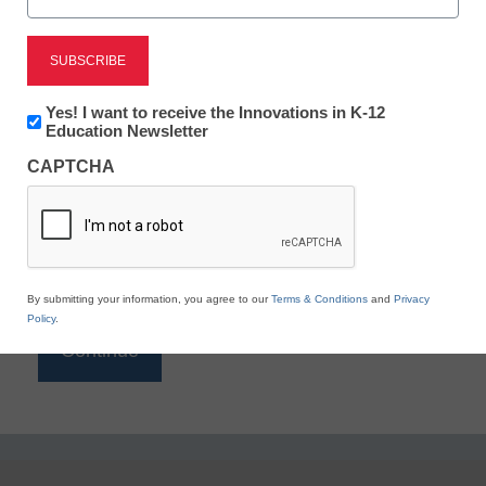
Reading
eSchool News is Free for qualified educators. Sign
up or
login
Newsletter:
Yes! I want to receive the Innovations in K-12
to access all our K-12 news and resources.
Innovations
Education Newsletter
in
Please enter your email address.
CAPTCHA
K12
Education
Email
*
By submitting your information, you agree to our
Terms & Conditions
and
Privacy
Policy
.