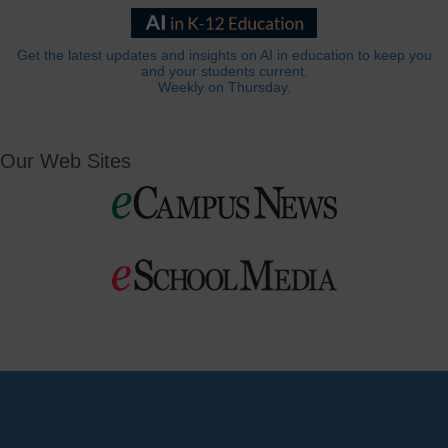
Get the latest updates and insights on AI in education to keep you
and your students current.
Weekly on Thursday.
Our Web Sites