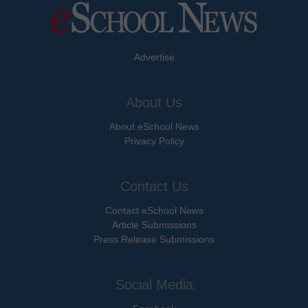
Advertise
About Us
About eSchool News
Privacy Policy
Contact Us
Contact eSchool News
Article Submissions
Press Release Submissions
Social Media