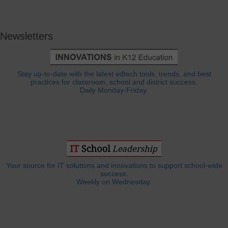
Newsletters
Stay up-to-date with the latest edtech tools, trends, and best
practices for classroom, school and district success.
Daily Monday-Friday.
Your source for IT solutions and innovations to support school-wide
success.
Weekly on Wednesday.