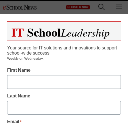
Skip
M
REGISTER NOW
to
content
IT
School
Leadership
Register now for free access to
eSchool News.
Your source for IT solutions and innovations to support
school-wide success.
As a registered member of eSchool
Weekly on Wednesday.
News you will have complete access to
First Name
all our breaking news and educator
resources.
Last Name
Already Registered? Click to Login
Email
*
Create your Free Account to Continue