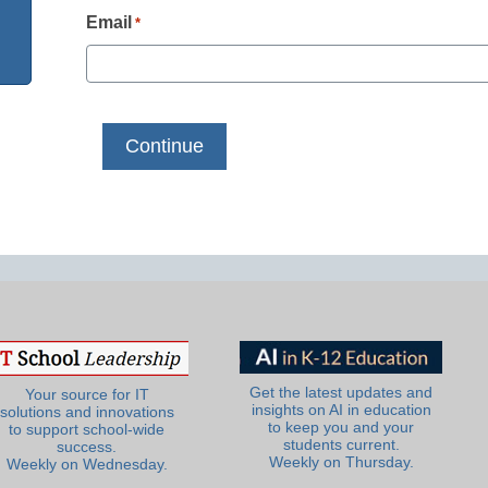
Email
*
Get the latest updates and
Your source for IT
insights on AI in education
solutions and innovations
to keep you and your
to support school-wide
students current.
success.
Weekly on Thursday.
Weekly on Wednesday.