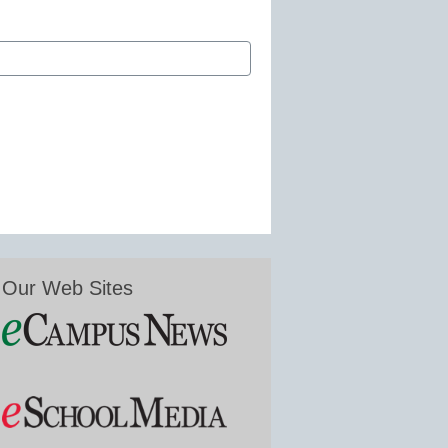
Our Web Sites