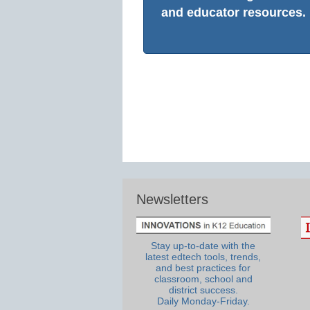
and educator resources.
Newsletters
Stay up-to-date with the
latest edtech tools, trends,
and best practices for
classroom, school and
district success.
Daily Monday-Friday.