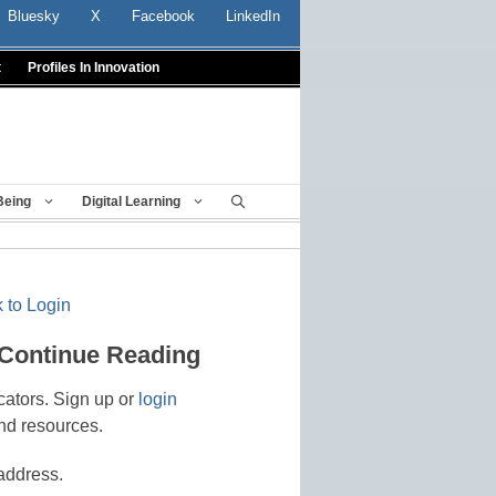
Bluesky
X
Facebook
LinkedIn
t
Profiles In Innovation
Being
Digital Learning
 to Login
 Continue Reading
cators. Sign up or
login
nd resources.
address.