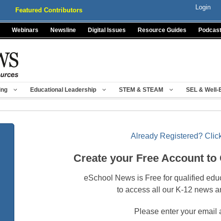
Login
Featured Contributors
Webinars
Newsline
Digital Issues
Resource Guides
Podcas
ing
Educational Leadership
STEM & STEAM
SEL & Well-
Already Registered? Click
Create your Free Account to
eSchool News is Free for qualified edu
to access all our K-12 news a
Please enter your email 