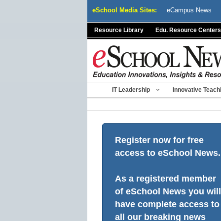
Skip
eSchool Media Sites:
eCampus News
to
content
Resource Library
Edu. Resource Centers
IT Leadership
Innovative Teach
Register now for free
access to eSchool News.
As a registered member
of eSchool News you will
have complete access to
all our breaking news