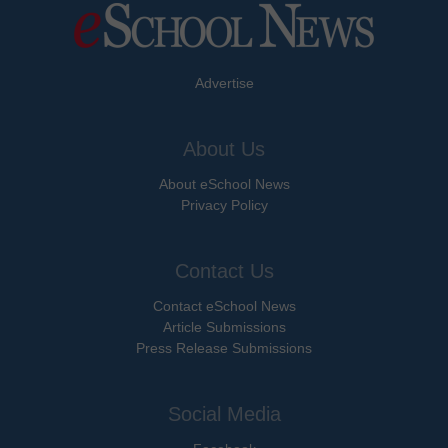
Advertise
About Us
About eSchool News
Privacy Policy
Contact Us
Contact eSchool News
Article Submissions
Press Release Submissions
Social Media