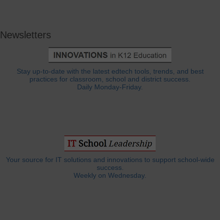
Newsletters
Stay up-to-date with the latest edtech tools, trends, and best
practices for classroom, school and district success.
Daily Monday-Friday.
Your source for IT solutions and innovations to support school-wide
success.
Weekly on Wednesday.