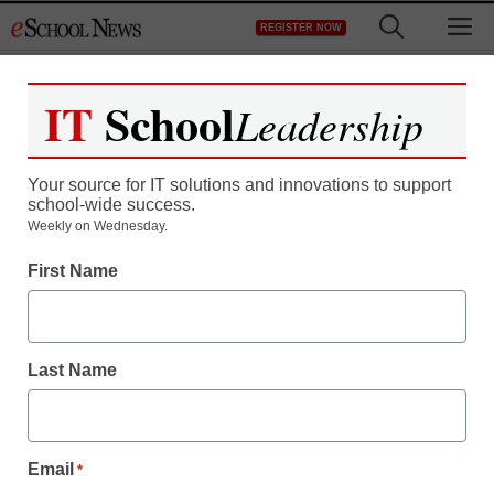
Skip
M
REGISTER NOW
to
content
IT
School
Leadership
Register now for free access to
eSchool News.
Your source for IT solutions and innovations to support
school-wide success.
As a registered member of eSchool
Weekly on Wednesday.
News you will have complete access to
First Name
all our breaking news and educator
resources.
Last Name
Already Registered? Click to Login
Email
*
Create your Free Account to Continue