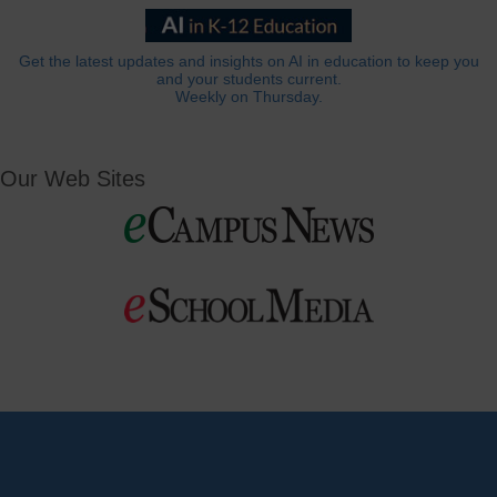
Get the latest updates and insights on AI in education to keep you
and your students current.
Weekly on Thursday.
Our Web Sites