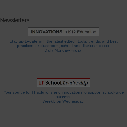
Newsletters
Stay up-to-date with the latest edtech tools, trends, and best
practices for classroom, school and district success.
Daily Monday-Friday.
Your source for IT solutions and innovations to support school-wide
success.
Weekly on Wednesday.