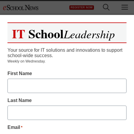
Skip
M
REGISTER NOW
to
content
IT
School
Leadership
Register now for free access to
eSchool News.
Your source for IT solutions and innovations to support
school-wide success.
As a registered member of eSchool
Weekly on Wednesday.
News you will have complete access to
First Name
all our breaking news and educator
resources.
Last Name
Already Registered? Click to Login
Email
*
Create your Free Account to Continue