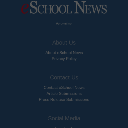
Advertise
About Us
About eSchool News
Privacy Policy
Contact Us
Contact eSchool News
Article Submissions
Press Release Submissions
Social Media