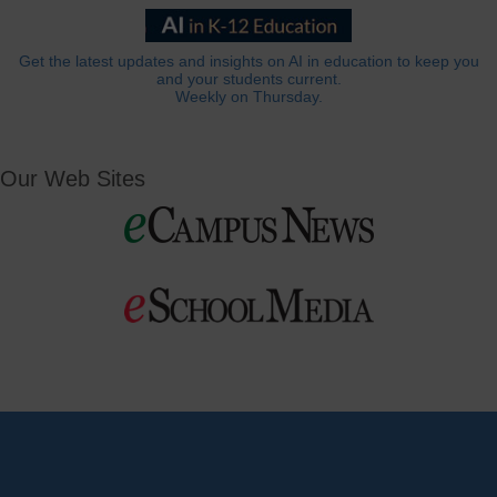
Get the latest updates and insights on AI in education to keep you
and your students current.
Weekly on Thursday.
Our Web Sites