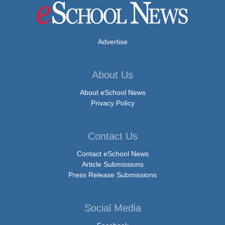
Advertise
About Us
About eSchool News
Privacy Policy
Contact Us
Contact eSchool News
Article Submissions
Press Release Submissions
Social Media