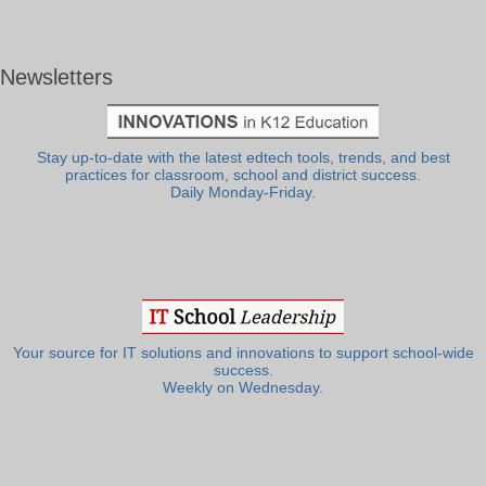
Newsletters
Stay up-to-date with the latest edtech tools, trends, and best
practices for classroom, school and district success.
Daily Monday-Friday.
Your source for IT solutions and innovations to support school-wide
success.
Weekly on Wednesday.