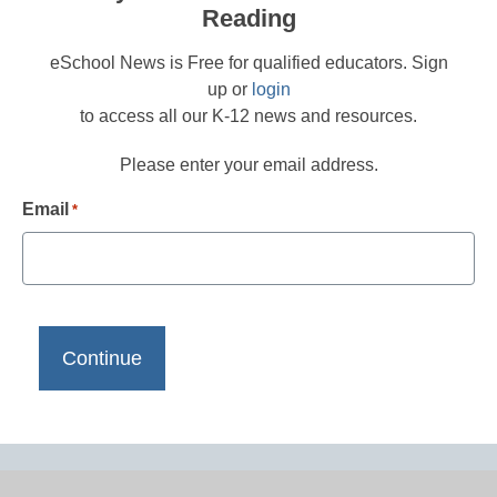
Reading
eSchool News is Free for qualified educators. Sign
up or
login
to access all our K-12 news and resources.
Please enter your email address.
Email
*