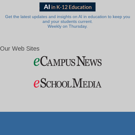
Get the latest updates and insights on AI in education to keep you
and your students current.
Weekly on Thursday.
Our Web Sites