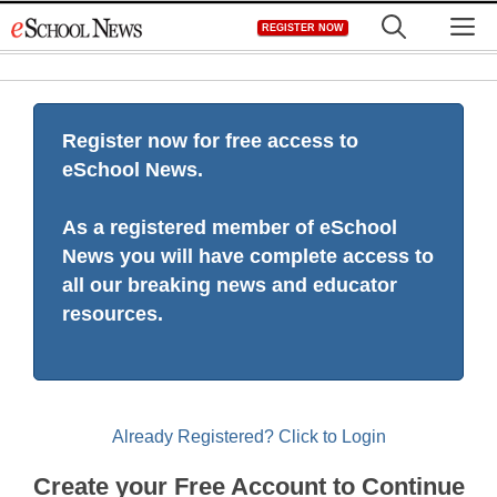
Skip
M
REGISTER NOW
to
content
Register now for free access to
eSchool News.
As a registered member of eSchool
News you will have complete access to
all our breaking news and educator
resources.
Already Registered? Click to Login
Create your Free Account to Continue