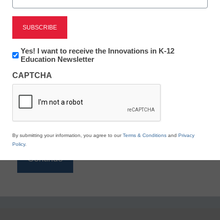
Reading
eSchool News is Free for qualified educators. Sign
up or
login
Newsletter:
Yes! I want to receive the Innovations in K-12
to access all our K-12 news and resources.
Innovations
Education Newsletter
in
Please enter your email address.
CAPTCHA
K12
Education
Email
*
By submitting your information, you agree to our
Terms & Conditions
and
Privacy
Policy
.