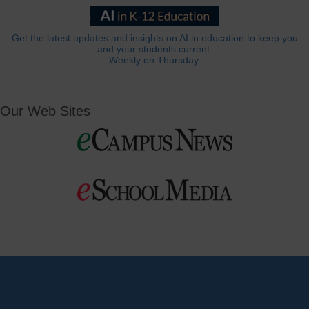
Get the latest updates and insights on AI in education to keep you
and your students current.
Weekly on Thursday.
Our Web Sites