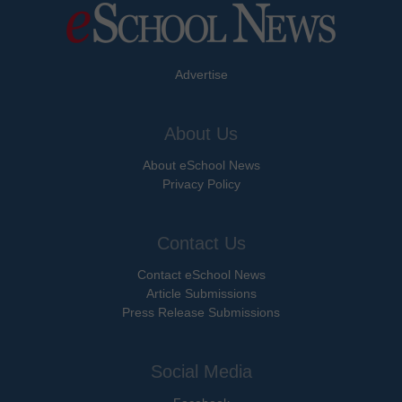
Advertise
About Us
About eSchool News
Privacy Policy
Contact Us
Contact eSchool News
Article Submissions
Press Release Submissions
Social Media