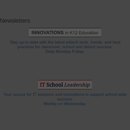
Newsletters
Stay up-to-date with the latest edtech tools, trends, and best
practices for classroom, school and district success.
Daily Monday-Friday.
Your source for IT solutions and innovations to support school-wide
success.
Weekly on Wednesday.