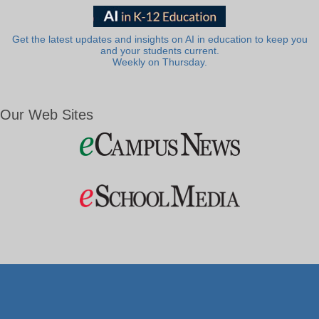
Get the latest updates and insights on AI in education to keep you
and your students current.
Weekly on Thursday.
Our Web Sites