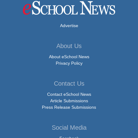
Advertise
About Us
About eSchool News
Privacy Policy
Contact Us
Contact eSchool News
Article Submissions
Press Release Submissions
Social Media