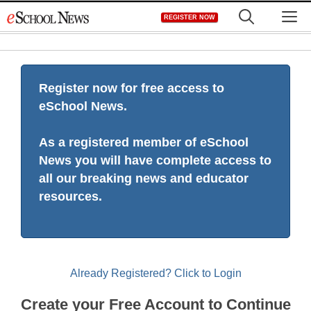
Skip
M
REGISTER NOW
to
content
Register now for free access to
eSchool News.
As a registered member of eSchool
News you will have complete access to
all our breaking news and educator
resources.
Already Registered? Click to Login
Create your Free Account to Continue