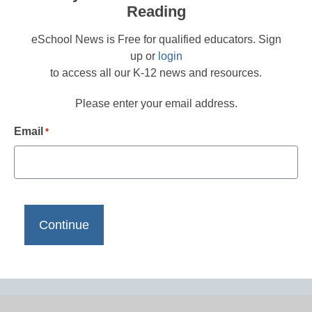
Reading
eSchool News is Free for qualified educators. Sign
up or
login
to access all our K-12 news and resources.
Please enter your email address.
Email
*