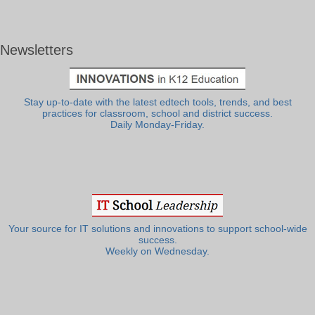
Newsletters
Stay up-to-date with the latest edtech tools, trends, and best
practices for classroom, school and district success.
Daily Monday-Friday.
Your source for IT solutions and innovations to support school-wide
success.
Weekly on Wednesday.