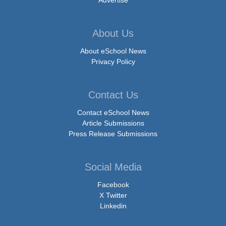
Advertise
About Us
About eSchool News
Privacy Policy
Contact Us
Contact eSchool News
Article Submissions
Press Release Submissions
Social Media
Facebook
X Twitter
Linkedin