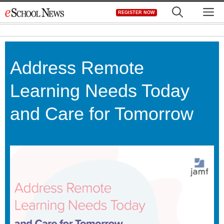
Skip
M
REGISTER NOW
to
content
Address Remote
Learning Needs Today
and Care for Tomorrow