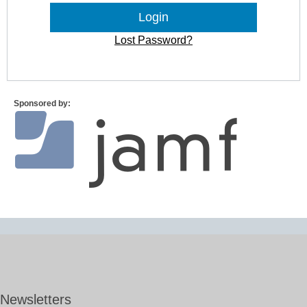
Lost Password?
Sponsored by:
Newsletters