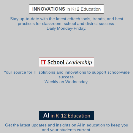
Stay up-to-date with the latest edtech tools, trends, and best
practices for classroom, school and district success.
Daily Monday-Friday.
Your source for IT solutions and innovations to support school-wide
success.
Weekly on Wednesday.
Get the latest updates and insights on AI in education to keep you
and your students current.