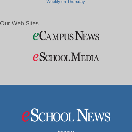
Weekly on Thursday.
Our Web Sites