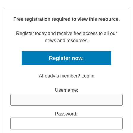
Free registration required to view this resource.
Register today and receive free access to all our
news and resources.
Register now.
Already a member? Log in
Username:
Password: