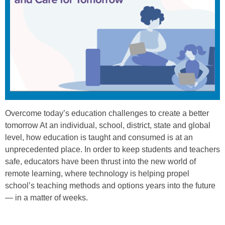
Overcome today’s education challenges to create a better
tomorrow At an individual, school, district, state and global
level, how education is taught and consumed is at an
unprecedented place. In order to keep students and teachers
safe, educators have been thrust into the new world of
remote learning, where technology is helping propel
school’s teaching methods and options years into the future
— in a matter of weeks.