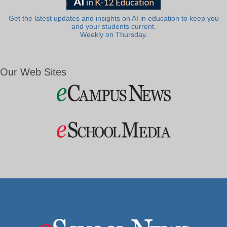
Get the latest updates and insights on AI in education to keep you
and your students current.
Weekly on Thursday.
Our Web Sites