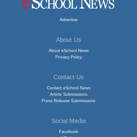
Advertise
About Us
About eSchool News
Privacy Policy
Contact Us
Contact eSchool News
Article Submissions
Press Release Submissions
Social Media
Facebook