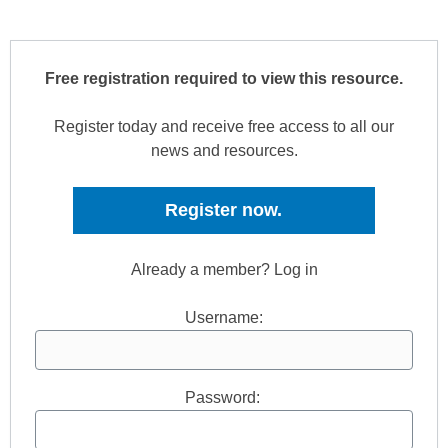
Free registration required to view this resource.
Register today and receive free access to all our
news and resources.
Register now.
Already a member? Log in
Username:
Password: