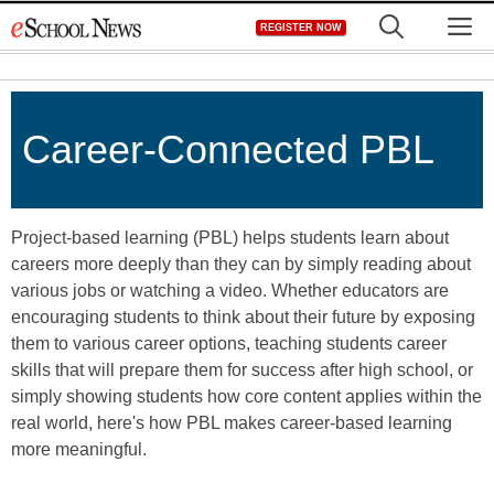
Skip
M
REGISTER NOW
to
content
Career-Connected PBL
Project-based learning (PBL) helps students learn about
careers more deeply than they can by simply reading about
various jobs or watching a video. Whether educators are
encouraging students to think about their future by exposing
them to various career options, teaching students career
skills that will prepare them for success after high school, or
simply showing students how core content applies within the
real world, here's how PBL makes career-based learning
more meaningful.