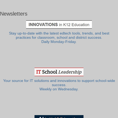
Newsletters
Stay up-to-date with the latest edtech tools, trends, and best
practices for classroom, school and district success.
Daily Monday-Friday.
Your source for IT solutions and innovations to support school-wide
success.
Weekly on Wednesday.