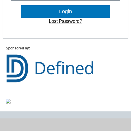
Lost Password?
Sponsored by: