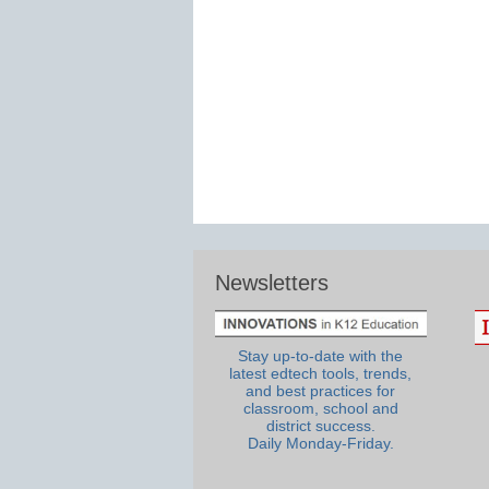
Newsletters
Stay up-to-date with the
latest edtech tools, trends,
and best practices for
classroom, school and
district success.
Daily Monday-Friday.