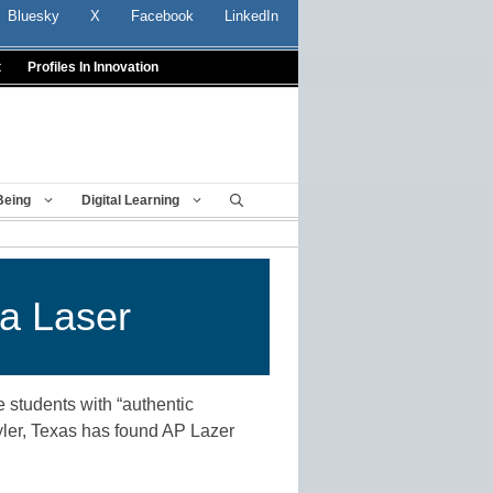
Bluesky
X
Facebook
LinkedIn
t
Profiles In Innovation
Being
Digital Learning
 a Laser
 students with “authentic
Tyler, Texas has found AP Lazer