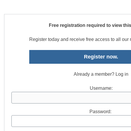
Free registration required to view thi
Register today and receive free access to all ou
Register now.
Already a member? Log in
Username:
Password: