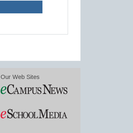
Our Web Sites