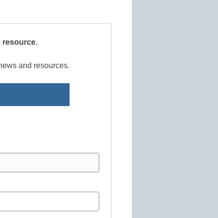
s resource.
r news and resources.