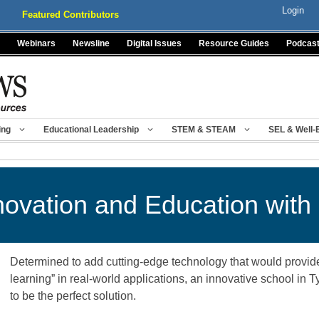
Login
Featured Contributors
Webinars
Newsline
Digital Issues
Resource Guides
Podcas
ing
Educational Leadership
STEM & STEAM
SEL & Well-
ovation and Education with
Determined to add cutting-edge technology that would provide
learning” in real-world applications, an innovative school in 
to be the perfect solution.