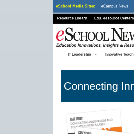
Skip
eSchool Media Sites:
eCampus News
to
content
Resource Library
Edu. Resource Centers
IT Leadership
Innovative Teach
Connecting Inn