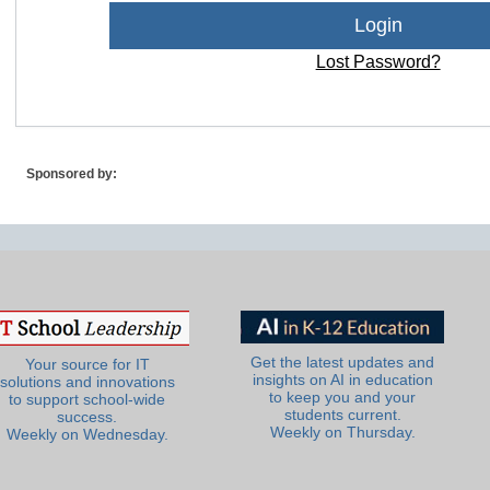
Lost Password?
Sponsored by:
Get the latest updates and
Your source for IT
insights on AI in education
solutions and innovations
to keep you and your
to support school-wide
students current.
success.
Weekly on Thursday.
Weekly on Wednesday.