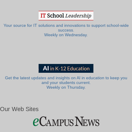
Your source for IT solutions and innovations to support school-wide
success.
Weekly on Wednesday.
Get the latest updates and insights on AI in education to keep you
and your students current.
Weekly on Thursday.
Our Web Sites