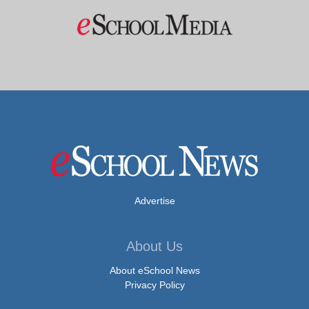
Advertise
About Us
About eSchool News
Privacy Policy