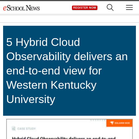
Skip
M
REGISTER NOW
to
content
5 Hybrid Cloud
Observability delivers an
end-to-end view for
Western Kentucky
University