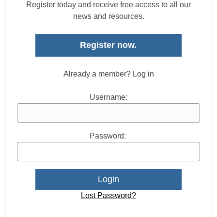
Register today and receive free access to all our
news and resources.
Register now.
Already a member? Log in
Username:
Password:
Lost Password?