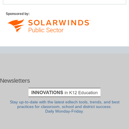
Sponsored by:
Newsletters
Stay up-to-date with the latest edtech tools, trends, and best
practices for classroom, school and district success.
Daily Monday-Friday.