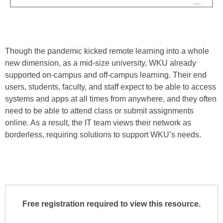
Though the pandemic kicked remote learning into a whole
new dimension, as a mid-size university, WKU already
supported on-campus and off-campus learning. Their end
users, students, faculty, and staff expect to be able to access
systems and apps at all times from anywhere, and they often
need to be able to attend class or submit assignments
online. As a result, the IT team views their network as
borderless, requiring solutions to support WKU’s needs.
Free registration required to view this resource.