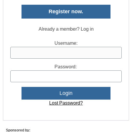
Register now.
Already a member? Log in
Username:
Password:
Lost Password?
Sponsored by: