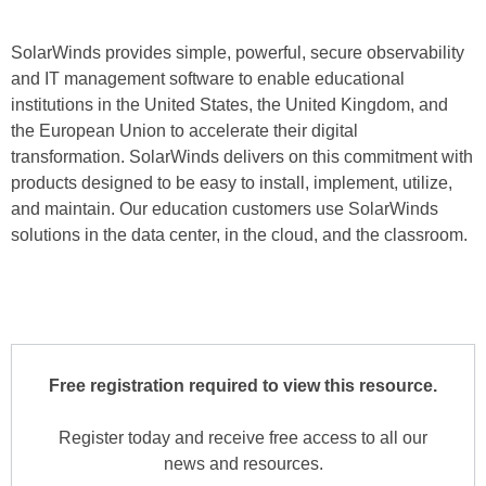
SolarWinds provides simple, powerful, secure observability
and IT management software to enable educational
institutions in the United States, the United Kingdom, and
the European Union to accelerate their digital
transformation. SolarWinds delivers on this commitment with
products designed to be easy to install, implement, utilize,
and maintain. Our education customers use SolarWinds
solutions in the data center, in the cloud, and the classroom.
Free registration required to view this resource.
Register today and receive free access to all our
news and resources.