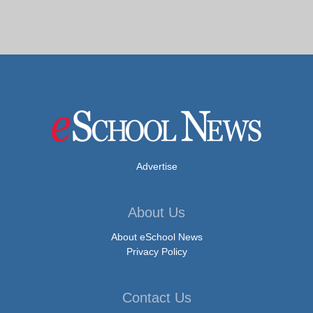
Advertise
About Us
About eSchool News
Privacy Policy
Contact Us