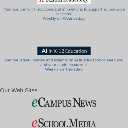
Your source for IT solutions and innovations to support school-wide
success.
Weekly on Wednesday.
Get the latest updates and insights on AI in education to keep you
and your students current.
Weekly on Thursday.
Our Web Sites