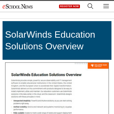
Skip
M
REGISTER NOW
to
content
SolarWinds Education
Solutions Overview