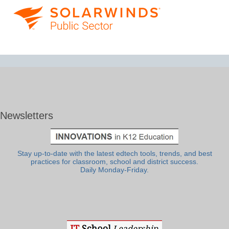
Newsletters
Stay up-to-date with the latest edtech tools, trends, and best
practices for classroom, school and district success.
Daily Monday-Friday.