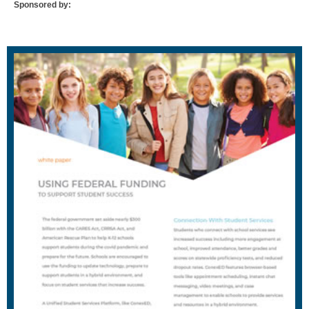
Sponsored by: