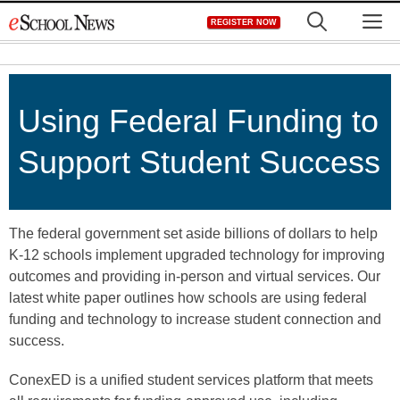
Skip
M
REGISTER NOW
to
content
Using Federal Funding to
Support Student Success
The federal government set aside billions of dollars to help
K-12 schools implement upgraded technology for improving
outcomes and providing in-person and virtual services. Our
latest white paper outlines how schools are using federal
funding and technology to increase student connection and
success.
ConexED is a unified student services platform that meets