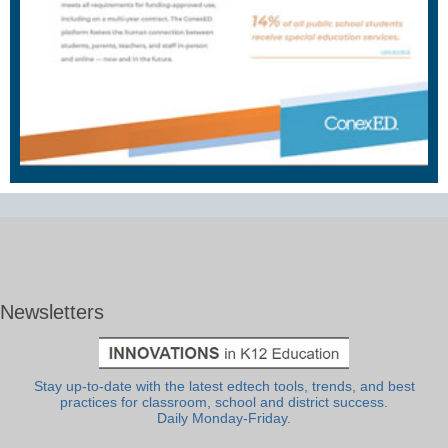
Newsletters
Stay up-to-date with the latest edtech tools, trends, and best
practices for classroom, school and district success.
Daily Monday-Friday.