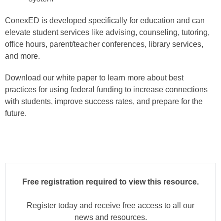
ConexED is developed specifically for education and can
elevate student services like advising, counseling, tutoring,
office hours, parent/teacher conferences, library services,
and more.
Download our white paper to learn more about best
practices for using federal funding to increase connections
with students, improve success rates, and prepare for the
future.
Free registration required to view this resource.
Register today and receive free access to all our
news and resources.