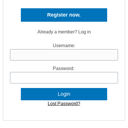
Register now.
Already a member? Log in
Username:
Password:
Lost Password?