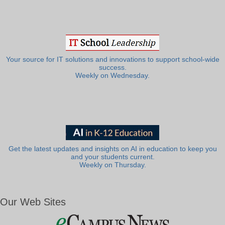
Your source for IT solutions and innovations to support school-wide
success.
Weekly on Wednesday.
Get the latest updates and insights on AI in education to keep you
and your students current.
Weekly on Thursday.
Our Web Sites