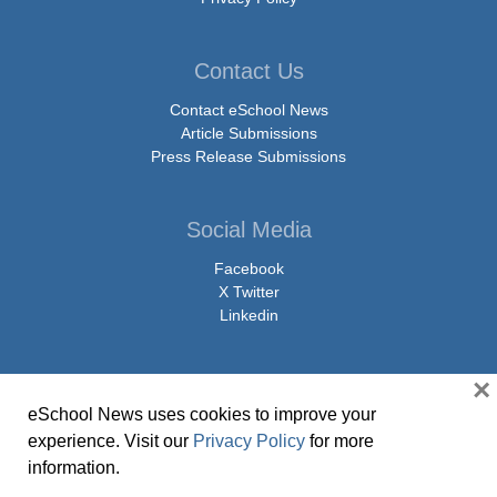
Contact Us
Contact eSchool News
Article Submissions
Press Release Submissions
Social Media
Facebook
X Twitter
Linkedin
×
eSchool News uses cookies to improve your
© Copyright 2026 eSchoolMedia & eSchool News. All Rights Reserved. 9711
experience. Visit our
Privacy Policy
for more
Washingtonian Boulevard, Suite 550, Gaithersburg, MD 20878 | 1-301-913-
information.
0115