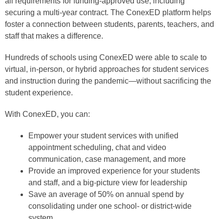
all requirements for funding-approved use, including
securing a multi-year contract. The ConexED platform helps
foster a connection between students, parents, teachers, and
staff that makes a difference.
Hundreds of schools using ConexED were able to scale to
virtual, in-person, or hybrid approaches for student services
and instruction during the pandemic—without sacrificing the
student experience.
With ConexED, you can:
Empower your student services with unified
appointment scheduling, chat and video
communication, case management, and more
Provide an improved experience for your students
and staff, and a big-picture view for leadership
Save an average of 50% on annual spend by
consolidating under one school- or district-wide
system