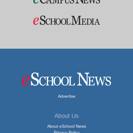
Advertise
About Us
About eSchool News
Privacy Policy