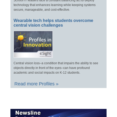
School IT leaders face a constant balancing act to deploy
technology that enhances learning while keeping systems
secure, manageable, and cost-effective.
Wearable tech helps students overcome
central vision challenges
Central vision loss–a condition that impairs the ability to see
objects directly in front of the eyes–can have profound
academic and social impacts on K-12 students.
Read more Profiles »