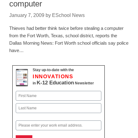
computer
January 7, 2009
by
ESchool News
Thieves had better think twice before stealing a computer
from the Fort Worth, Texas, school district, reports the
Dallas Morning News: Fort Worth school officials say police
have…
Stay up-to-date with the
INNOVATIONS
K-12 Education
in
Newsletter
Name
First
Last
Email