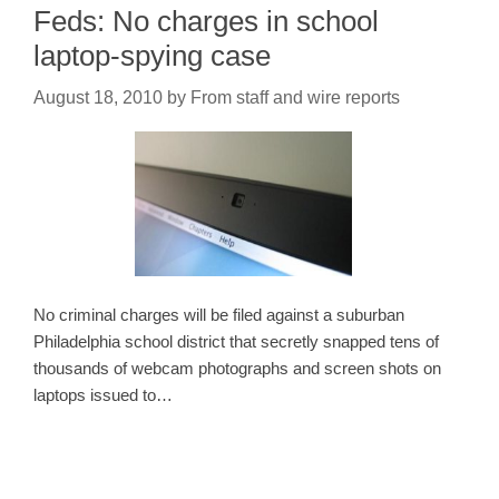
Feds: No charges in school
laptop-spying case
August 18, 2010
by
From staff and wire reports
No criminal charges will be filed against a suburban
Philadelphia school district that secretly snapped tens of
thousands of webcam photographs and screen shots on
laptops issued to…