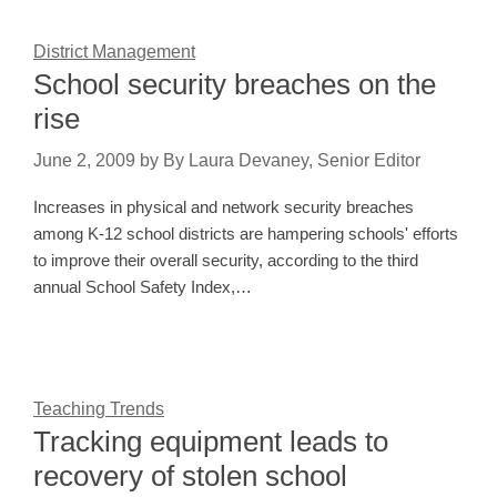
District Management
School security breaches on the
rise
June 2, 2009
by
By Laura Devaney, Senior Editor
Increases in physical and network security breaches
among K-12 school districts are hampering schools' efforts
to improve their overall security, according to the third
annual School Safety Index,…
Teaching Trends
Tracking equipment leads to
recovery of stolen school