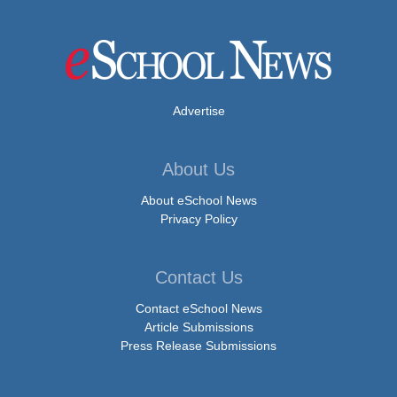
Advertise
About Us
About eSchool News
Privacy Policy
Contact Us
Contact eSchool News
Article Submissions
Press Release Submissions