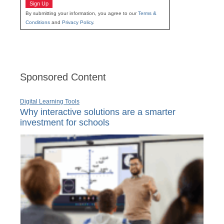
Sign Up
By submitting your information, you agree to our
Terms &
Conditions
and
Privacy Policy
.
Sponsored Content
Digital Learning Tools
Why interactive solutions are a smarter
investment for schools