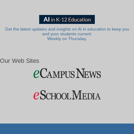
Get the latest updates and insights on AI in education to keep you
and your students current.
Weekly on Thursday.
Our Web Sites