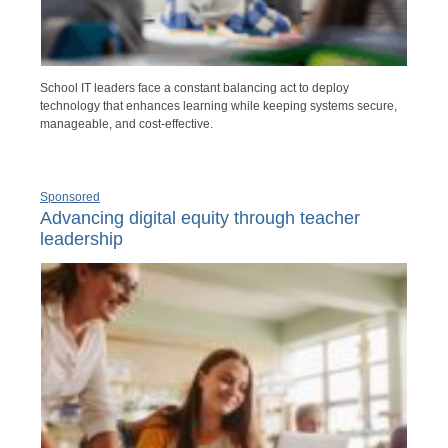
School IT leaders face a constant balancing act to deploy
technology that enhances learning while keeping systems secure,
manageable, and cost-effective.
Sponsored
Advancing digital equity through teacher
leadership