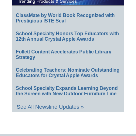
ClassMate by World Book Recognized with
Prestigious ISTE Seal
School Specialty Honors Top Educators with
12th Annual Crystal Apple Awards
Follett Content Accelerates Public Library
Strategy
Celebrating Teachers: Nominate Outstanding
Educators for Crystal Apple Awards
School Specialty Expands Learning Beyond
the Screen with New Outdoor Furniture Line
See All Newsline Updates »