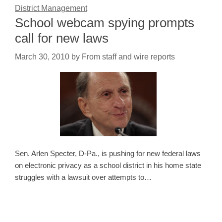
District Management
School webcam spying prompts
call for new laws
March 30, 2010
by
From staff and wire reports
Sen. Arlen Specter, D-Pa., is pushing for new federal laws
on electronic privacy as a school district in his home state
struggles with a lawsuit over attempts to…