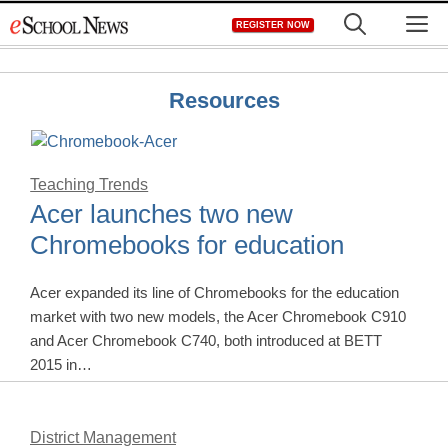
Skip
M
REGISTER NOW
to
content
Resources
Teaching Trends
Acer launches two new
Chromebooks for education
Acer expanded its line of Chromebooks for the education
market with two new models, the Acer Chromebook C910
and Acer Chromebook C740, both introduced at BETT
2015 in…
District Management