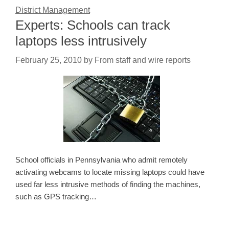
District Management
Experts: Schools can track
laptops less intrusively
February 25, 2010
by
From staff and wire reports
School officials in Pennsylvania who admit remotely
activating webcams to locate missing laptops could have
used far less intrusive methods of finding the machines,
such as GPS tracking…