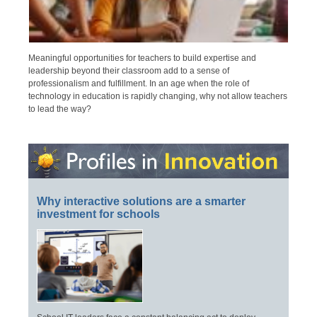
Meaningful opportunities for teachers to build expertise and
leadership beyond their classroom add to a sense of
professionalism and fulfillment. In an age when the role of
technology in education is rapidly changing, why not allow teachers
to lead the way?
Why interactive solutions are a smarter
investment for schools