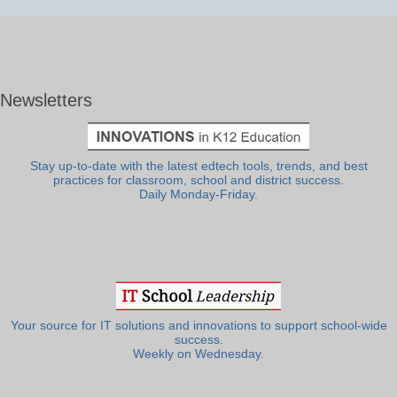
Newsletters
Stay up-to-date with the latest edtech tools, trends, and best
practices for classroom, school and district success.
Daily Monday-Friday.
Your source for IT solutions and innovations to support school-wide
success.
Weekly on Wednesday.