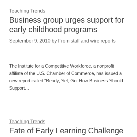
Teaching Trends
Business group urges support for
early childhood programs
September 9, 2010
by
From staff and wire reports
The Institute for a Competitive Workforce, a nonprofit
affiliate of the U.S. Chamber of Commerce, has issued a
new report called “Ready, Set, Go: How Business Should
Support…
Teaching Trends
Fate of Early Learning Challenge