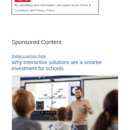
By submitting your information, you agree to our
Terms &
Conditions
and
Privacy Policy
.
Sponsored Content
Digital Learning Tools
Why interactive solutions are a smarter
investment for schools