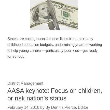
States are cutting hundreds of millions from their early
childhood education budgets, undermining years of working
to help young children—particularly poor kids—get ready
for school.
District Management
AASA keynote: Focus on children,
or risk nation’s status
February 14, 2010
by
By Dennis Pierce, Editor