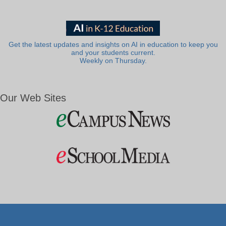
Get the latest updates and insights on AI in education to keep you
and your students current.
Weekly on Thursday.
Our Web Sites