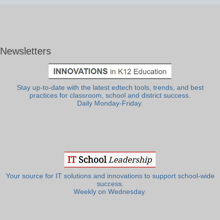
Newsletters
Stay up-to-date with the latest edtech tools, trends, and best
practices for classroom, school and district success.
Daily Monday-Friday.
Your source for IT solutions and innovations to support school-wide
success.
Weekly on Wednesday.