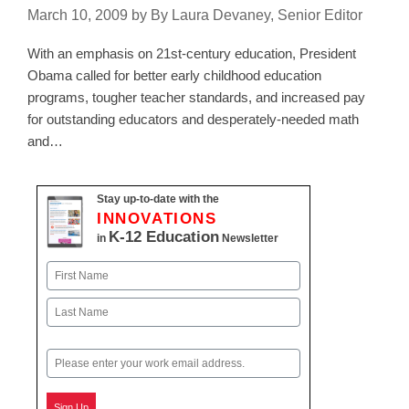
March 10, 2009
by
By Laura Devaney, Senior Editor
With an emphasis on 21st-century education, President
Obama called for better early childhood education
programs, tougher teacher standards, and increased pay
for outstanding educators and desperately-needed math
and…
Stay up-to-date with the
INNOVATIONS
K-12 Education
in
Newsletter
Name
First
Last
Email
Sign Up