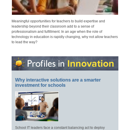
Meaningful opportunities for teachers to build expertise and
leadership beyond their classroom add to a sense of
professionalism and fulfillment. In an age when the role of
technology in education is rapidly changing, why not allow teachers
to lead the way?
Why interactive solutions are a smarter
investment for schools
School IT leaders face a constant balancing act to deploy