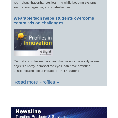
technology that enhances learning while keeping systems
secure, manageable, and cost-effective.
Wearable tech helps students overcome
central vision challenges
Central vision loss–a condition that impairs the ability to see
objects directly in front of the eyes–can have profound
academic and social impacts on K-12 students.
Read more Profiles »