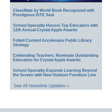
ClassMate by World Book Recognized with
Prestigious ISTE Seal
School Specialty Honors Top Educators with
12th Annual Crystal Apple Awards
Follett Content Accelerates Public Library
Strategy
Celebrating Teachers: Nominate Outstanding
Educators for Crystal Apple Awards
School Specialty Expands Learning Beyond
the Screen with New Outdoor Furniture Line
See All Newsline Updates »