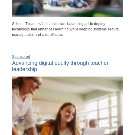
School IT leaders face a constant balancing act to deploy
technology that enhances learning while keeping systems secure,
manageable, and cost-effective.
Sponsored
Advancing digital equity through teacher
leadership