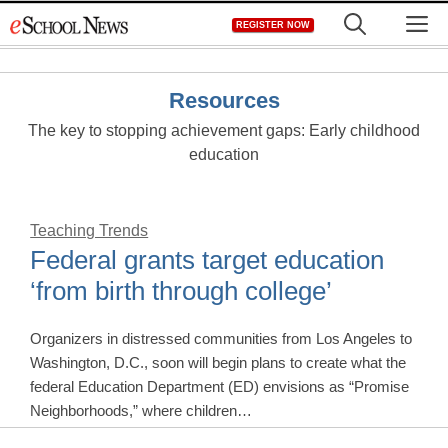
Skip
M
REGISTER NOW
to
content
Resources
The key to stopping achievement gaps: Early childhood
education
Teaching Trends
Federal grants target education
‘from birth through college’
Organizers in distressed communities from Los Angeles to
Washington, D.C., soon will begin plans to create what the
federal Education Department (ED) envisions as “Promise
Neighborhoods,” where children…