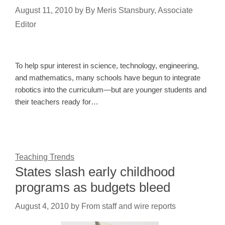
August 11, 2010
by
By Meris Stansbury, Associate
Editor
To help spur interest in science, technology, engineering,
and mathematics, many schools have begun to integrate
robotics into the curriculum—but are younger students and
their teachers ready for…
Teaching Trends
States slash early childhood
programs as budgets bleed
August 4, 2010
by
From staff and wire reports