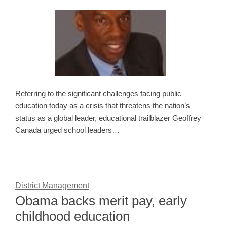
Referring to the significant challenges facing public
education today as a crisis that threatens the nation’s
status as a global leader, educational trailblazer Geoffrey
Canada urged school leaders…
District Management
Obama backs merit pay, early
childhood education