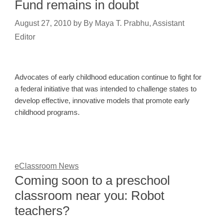
Fund remains in doubt
August 27, 2010
by
By Maya T. Prabhu, Assistant
Editor
Advocates of early childhood education continue to fight for
a federal initiative that was intended to challenge states to
develop effective, innovative models that promote early
childhood programs.
eClassroom News
Coming soon to a preschool
classroom near you: Robot
teachers?