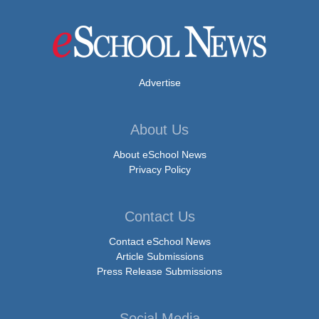
Advertise
About Us
About eSchool News
Privacy Policy
Contact Us
Contact eSchool News
Article Submissions
Press Release Submissions
Social Media