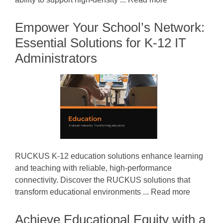
Empower Your School’s Network:
Essential Solutions for K-12 IT
Administrators
RUCKUS K-12 education solutions enhance learning
and teaching with reliable, high-performance
connectivity. Discover the RUCKUS solutions that
transform educational environments ... Read more
Achieve Educational Equity with a