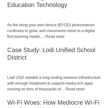
Education Technology
As the bring your own device (BYOD) phenomenon
continues to grow, and classrooms move to a digital
first learning model, ... Read more
Case Study: Lodi Unified School
District
Lodi USD needed a long-lasting wireless infrastructure
with enough headroom to support media-rich apps
running on tens of thousands of ... Read more
Wi-Fi Woes: How Mediocre Wi-Fi