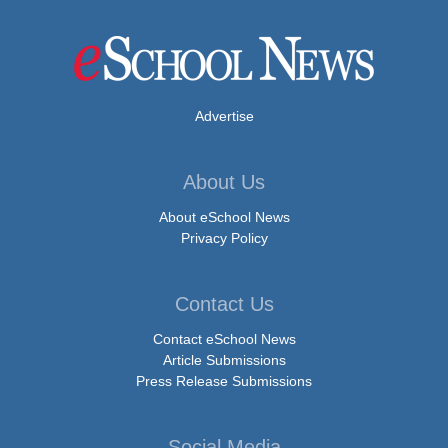
Advertise
About Us
About eSchool News
Privacy Policy
Contact Us
Contact eSchool News
Article Submissions
Press Release Submissions
Social Media