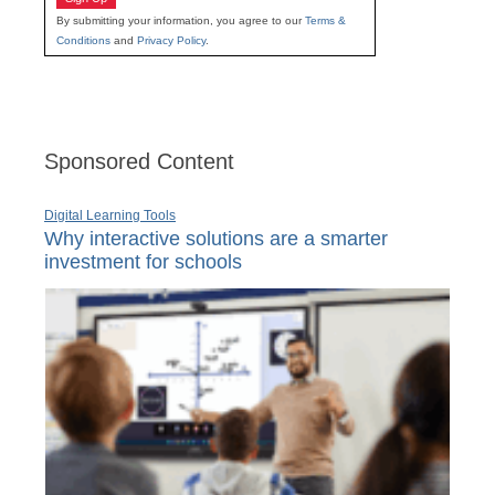
By submitting your information, you agree to our
Terms &
Conditions
and
Privacy Policy
.
Sponsored Content
Digital Learning Tools
Why interactive solutions are a smarter
investment for schools