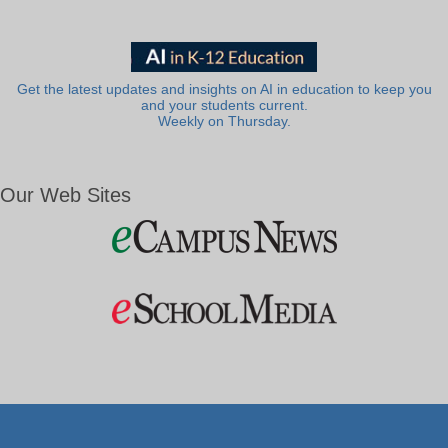
Get the latest updates and insights on AI in education to keep you
and your students current.
Weekly on Thursday.
Our Web Sites