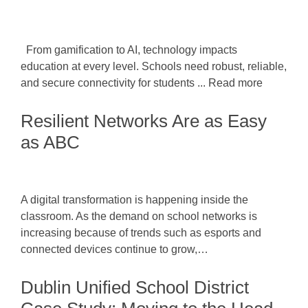
From gamification to AI, technology impacts
education at every level. Schools need robust, reliable,
and secure connectivity for students ... Read more
Resilient Networks Are as Easy
as ABC
A digital transformation is happening inside the
classroom. As the demand on school networks is
increasing because of trends such as esports and
connected devices continue to grow,…
Dublin Unified School District