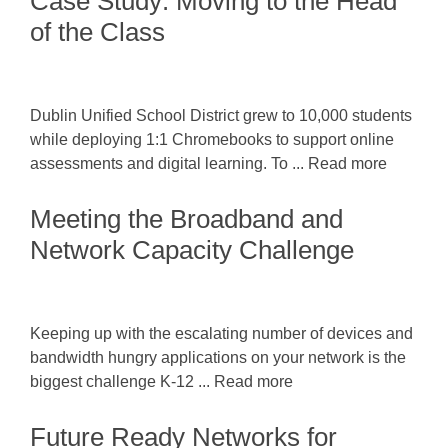
Case Study: Moving to the Head
of the Class
Dublin Unified School District grew to 10,000 students
while deploying 1:1 Chromebooks to support online
assessments and digital learning. To ... Read more
Meeting the Broadband and
Network Capacity Challenge
Keeping up with the escalating number of devices and
bandwidth hungry applications on your network is the
biggest challenge K-12 ... Read more
Future Ready Networks for