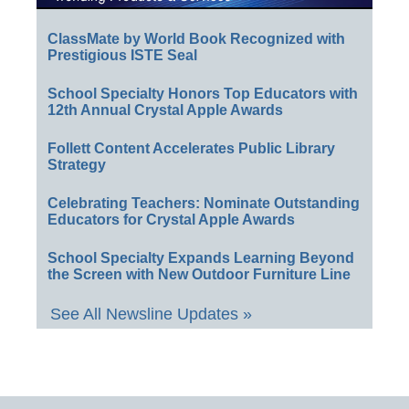
ClassMate by World Book Recognized with
Prestigious ISTE Seal
School Specialty Honors Top Educators with
12th Annual Crystal Apple Awards
Follett Content Accelerates Public Library
Strategy
Celebrating Teachers: Nominate Outstanding
Educators for Crystal Apple Awards
School Specialty Expands Learning Beyond
the Screen with New Outdoor Furniture Line
See All Newsline Updates »