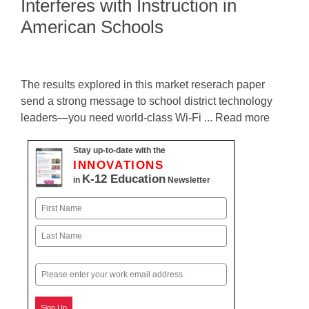
Interferes with Instruction in
American Schools
The results explored in this market reserach paper
send a strong message to school district technology
leaders—you need world-class Wi-Fi ... Read more
Stay up-to-date with the
INNOVATIONS
K-12 Education
in
Newsletter
Name
First
Last
Email
Sign Up