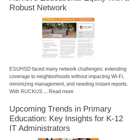
Robust Network
ESUHSD faced many network challenges: extending
coverage to neighborhoods without impacting Wi-Fi,
minimizing management, and needing instant reports.
With RUCKUS ... Read more
Upcoming Trends in Primary
Education: Key Insights for K-12
IT Administrators