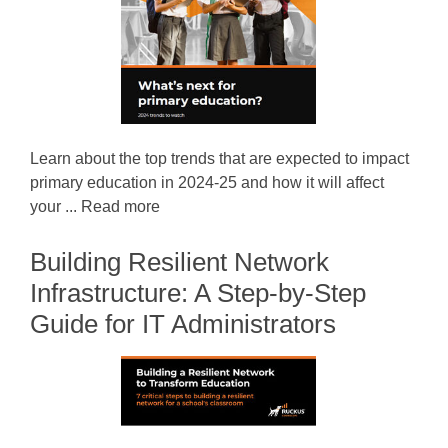
Learn about the top trends that are expected to impact
primary education in 2024-25 and how it will affect
your ... Read more
Building Resilient Network
Infrastructure: A Step-by-Step
Guide for IT Administrators