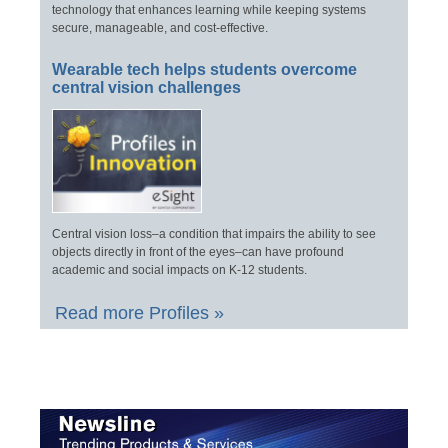
technology that enhances learning while keeping systems
secure, manageable, and cost-effective.
Wearable tech helps students overcome
central vision challenges
Central vision loss–a condition that impairs the ability to see
objects directly in front of the eyes–can have profound
academic and social impacts on K-12 students.
Read more Profiles »