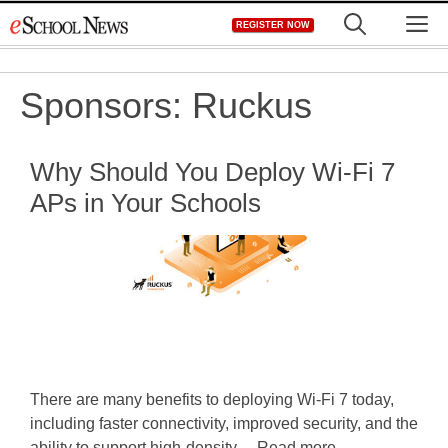
Skip
M
REGISTER NOW
to
content
Sponsors:
Ruckus
Why Should You Deploy Wi-Fi 7
APs in Your Schools
There are many benefits to deploying Wi-Fi 7 today,
including faster connectivity, improved security, and the
ability to support high-density ... Read more