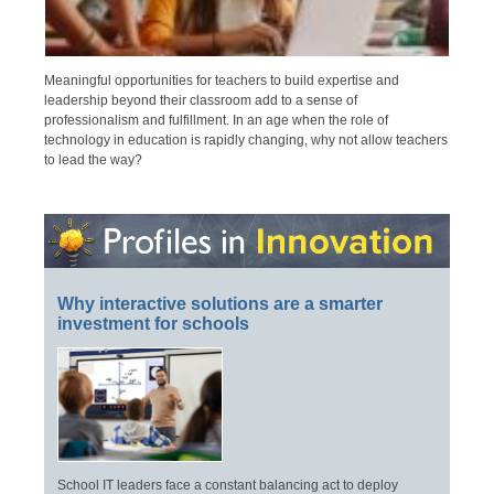
Meaningful opportunities for teachers to build expertise and
leadership beyond their classroom add to a sense of
professionalism and fulfillment. In an age when the role of
technology in education is rapidly changing, why not allow teachers
to lead the way?
Why interactive solutions are a smarter
investment for schools
School IT leaders face a constant balancing act to deploy