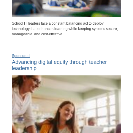
School IT leaders face a constant balancing act to deploy
technology that enhances learning while keeping systems secure,
manageable, and cost-effective.
Sponsored
Advancing digital equity through teacher
leadership