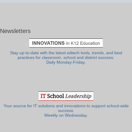
Newsletters
Stay up-to-date with the latest edtech tools, trends, and best
practices for classroom, school and district success.
Daily Monday-Friday.
Your source for IT solutions and innovations to support school-wide
success.
Weekly on Wednesday.