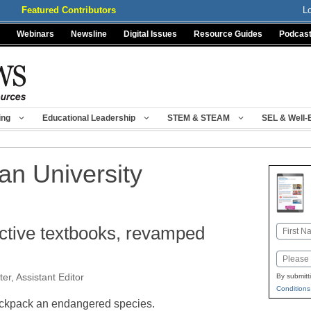
Featured Contributors
L
Webinars
Newsline
Digital Issues
Resource Guides
Podcas
ing
Educational Leadership
STEM & STEAM
SEL & Well-
ian University
active textbooks, revamped
Name
First
Email
er, Assistant Editor
By submitt
Conditions
ckpack an endangered species.