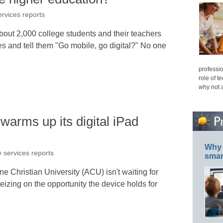
ervices reports
ut 2,000 college students and their teachers
 and tell them "Go mobile, go digital?" No one
professio
role of t
why not 
arms up its digital iPad
Why 
e services reports
smar
e Christian University (ACU) isn't waiting for
seizing on the opportunity the device holds for