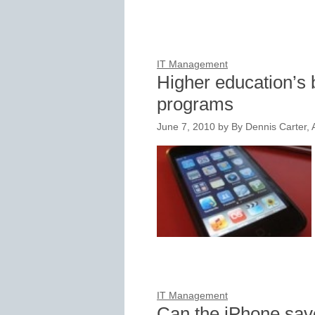
IT Management
Higher education’s 
programs
June 7, 2010
by
By Dennis Carter, A
IT Management
Can the iPhone sav