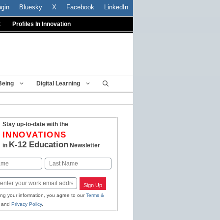
ogin
Bluesky
X
Facebook
LinkedIn
t
Profiles In Innovation
Being
Digital Learning
Stay up-to-date with the
INNOVATIONS
K-12 Education
in
Newsletter
Last
Sign Up
ing your information, you agree to our
Terms &
and
Privacy Policy
.