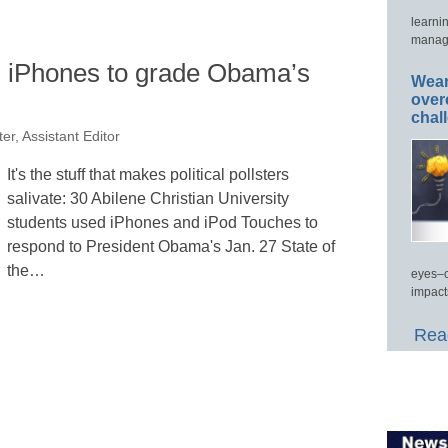
learni
manage
, iPhones to grade Obama’s
Wear
over
chal
er, Assistant Editor
It's the stuff that makes political pollsters
salivate: 30 Abilene Christian University
students used iPhones and iPod Touches to
respond to President Obama's Jan. 27 State of
the…
eyes–c
impact
Read