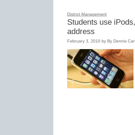
District Management
Students use iPods
address
February 3, 2010
by
By Dennis Cart