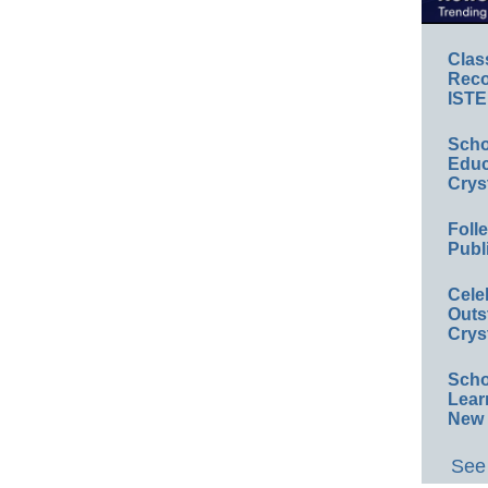
Clas
Reco
ISTE
Scho
Educ
Crys
Foll
Publ
Cele
Outs
Crys
Scho
Lear
New 
See 