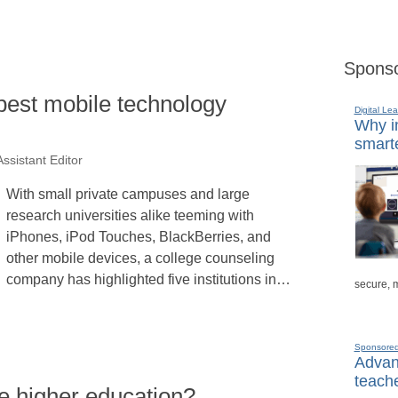
Sponso
best mobile technology
Digital Lea
Why in
smarte
ssistant Editor
With small private campuses and large
research universities alike teeming with
iPhones, iPod Touches, BlackBerries, and
other mobile devices, a college counseling
company has highlighted five institutions in…
secure, 
Sponsore
Advanc
teache
e higher education?