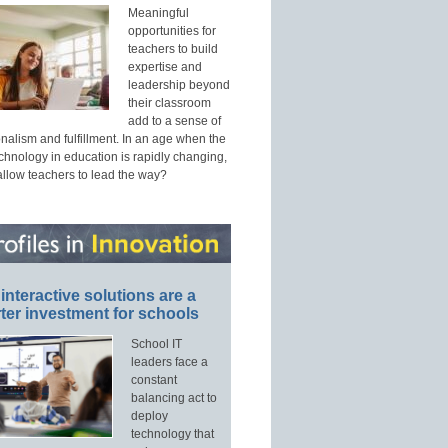
Meaningful
opportunities for
teachers to build
expertise and
leadership beyond
their classroom
add to a sense of
nalism and fulfillment. In an age when the
echnology in education is rapidly changing,
allow teachers to lead the way?
interactive solutions are a
ter investment for schools
School IT
leaders face a
constant
balancing act to
deploy
technology that