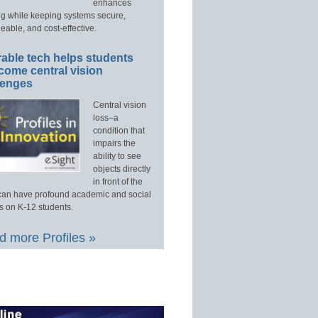
enhances
ng while keeping systems secure,
able, and cost-effective.
able tech helps students
come central vision
lenges
Central vision
loss–a
condition that
impairs the
ability to see
objects directly
in front of the
an have profound academic and social
s on K-12 students.
 more Profiles »