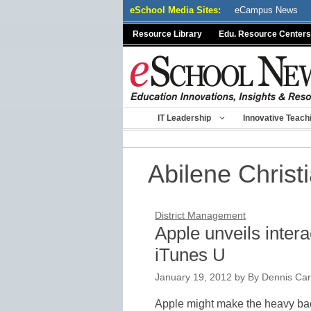
Skip
eSchool Media Sites:
eCampus News
to
Resource Library
Edu. Resource Centers
content
IT Leadership
Innovative Teach
Abilene Christ
District Management
Apple unveils inter
iTunes U
January 19, 2012
by
By Dennis Cart
Apple might make the heavy ba