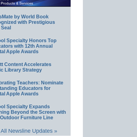
sMate by World Book
gnized with Prestigious
 Seal
ol Specialty Honors Top
ators with 12th Annual
tal Apple Awards
ett Content Accelerates
ic Library Strategy
brating Teachers: Nominate
tanding Educators for
tal Apple Awards
ol Specialty Expands
ning Beyond the Screen with
Outdoor Furniture Line
All Newsline Updates »