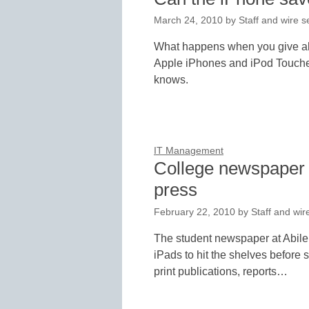
March 24, 2010
by
Staff and wire s
What happens when you give abo
Apple iPhones and iPod Touches
knows.
IT Management
College newspaper w
press
February 22, 2010
by
Staff and wir
The student newspaper at Abilen
iPads to hit the shelves before 
print publications, reports…