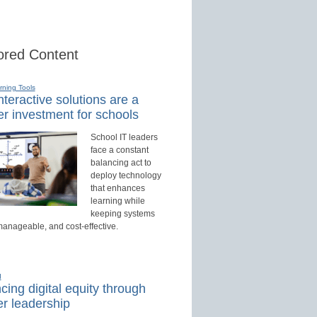
red Content
rning Tools
teractive solutions are a
r investment for schools
School IT leaders
face a constant
balancing act to
deploy technology
that enhances
learning while
keeping systems
manageable, and cost-effective.
d
ing digital equity through
r leadership