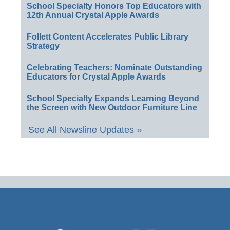
School Specialty Honors Top Educators with
12th Annual Crystal Apple Awards
Follett Content Accelerates Public Library
Strategy
Celebrating Teachers: Nominate Outstanding
Educators for Crystal Apple Awards
School Specialty Expands Learning Beyond
the Screen with New Outdoor Furniture Line
See All Newsline Updates »