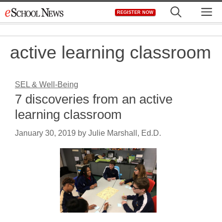
Skip
M
REGISTER NOW
to
content
active learning classroom
SEL & Well-Being
7 discoveries from an active
learning classroom
January 30, 2019
by
Julie Marshall, Ed.D.