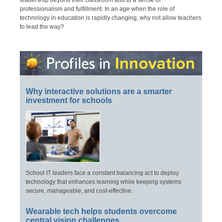
leadership beyond their classroom add to a sense of
professionalism and fulfillment. In an age when the role of
technology in education is rapidly changing, why not allow teachers
to lead the way?
Why interactive solutions are a smarter
investment for schools
School IT leaders face a constant balancing act to deploy
technology that enhances learning while keeping systems
secure, manageable, and cost-effective.
Wearable tech helps students overcome
central vision challenges