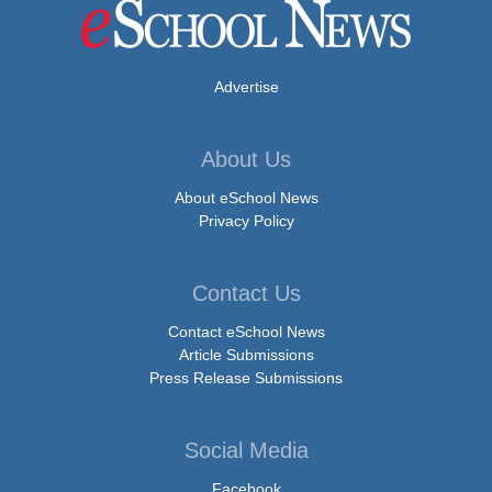
Advertise
About Us
About eSchool News
Privacy Policy
Contact Us
Contact eSchool News
Article Submissions
Press Release Submissions
Social Media
Facebook