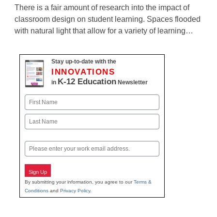
There is a fair amount of research into the impact of
classroom design on student learning. Spaces flooded
with natural light that allow for a variety of learning…
Stay up-to-date with the
INNOVATIONS
K-12 Education
in
Newsletter
Name
First
Last
Email
Sign Up
By submitting your information, you agree to our
Terms &
Conditions
and
Privacy Policy
.