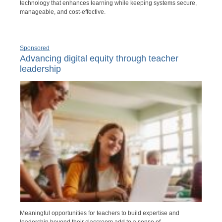
technology that enhances learning while keeping systems secure,
manageable, and cost-effective.
Sponsored
Advancing digital equity through teacher
leadership
Meaningful opportunities for teachers to build expertise and