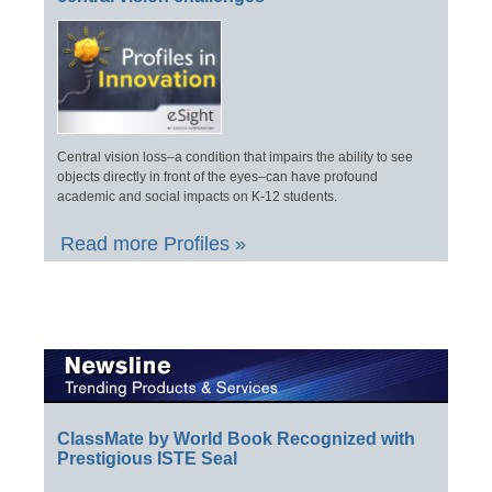
Central vision loss–a condition that impairs the ability to see
objects directly in front of the eyes–can have profound
academic and social impacts on K-12 students.
Read more Profiles »
ClassMate by World Book Recognized with
Prestigious ISTE Seal