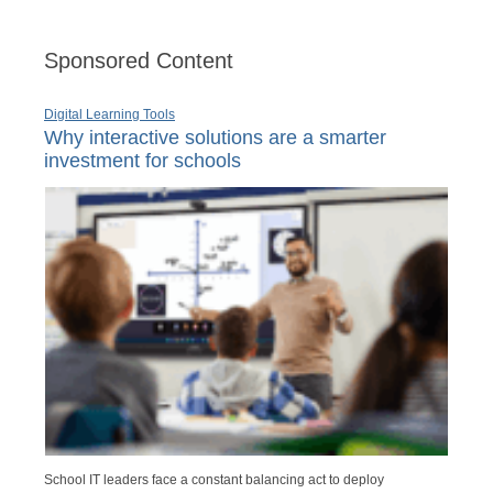
Sponsored Content
Digital Learning Tools
Why interactive solutions are a smarter
investment for schools
School IT leaders face a constant balancing act to deploy