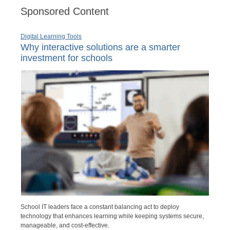
Sponsored Content
Digital Learning Tools
Why interactive solutions are a smarter
investment for schools
School IT leaders face a constant balancing act to deploy
technology that enhances learning while keeping systems secure,
manageable, and cost-effective.