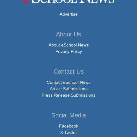
Advertise
About Us
About eSchool News
Privacy Policy
Contact Us
Contact eSchool News
Article Submissions
Press Release Submissions
Social Media
Facebook
X Twitter