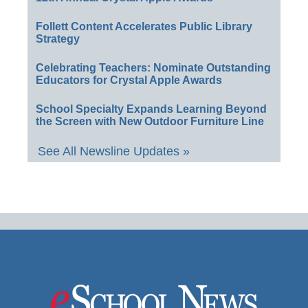
Follett Content Accelerates Public Library
Strategy
Celebrating Teachers: Nominate Outstanding
Educators for Crystal Apple Awards
School Specialty Expands Learning Beyond
the Screen with New Outdoor Furniture Line
See All Newsline Updates »