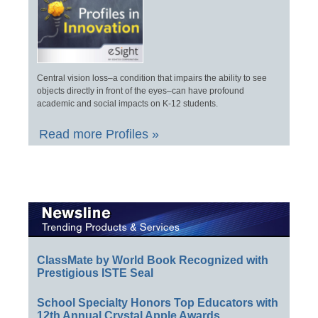
Central vision loss–a condition that impairs the ability to see
objects directly in front of the eyes–can have profound
academic and social impacts on K-12 students.
Read more Profiles »
ClassMate by World Book Recognized with
Prestigious ISTE Seal
School Specialty Honors Top Educators with
12th Annual Crystal Apple Awards