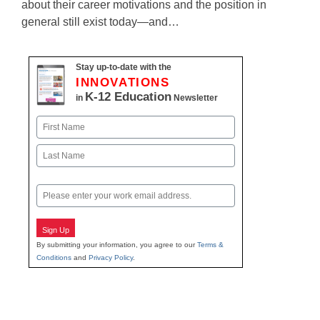
about their career motivations and the position in
general still exist today—and…
Stay up-to-date with the
INNOVATIONS
K-12 Education
in
Newsletter
Name
First
Last
Email
Sign Up
By submitting your information, you agree to our
Terms &
Conditions
and
Privacy Policy
.