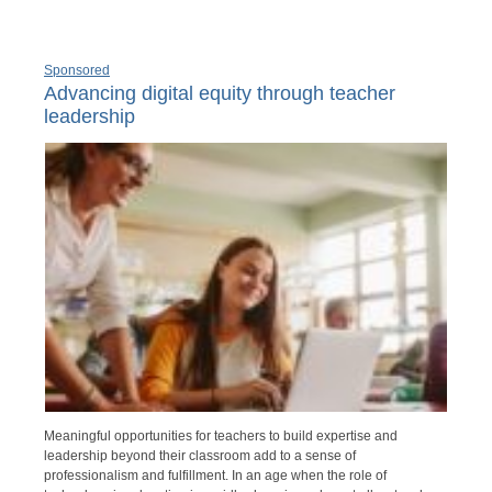
Sponsored
Advancing digital equity through teacher
leadership
Meaningful opportunities for teachers to build expertise and
leadership beyond their classroom add to a sense of
professionalism and fulfillment. In an age when the role of