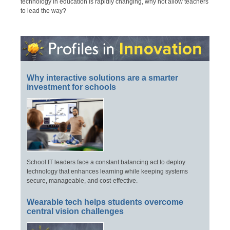
technology in education is rapidly changing, why not allow teachers
to lead the way?
Why interactive solutions are a smarter
investment for schools
School IT leaders face a constant balancing act to deploy
technology that enhances learning while keeping systems
secure, manageable, and cost-effective.
Wearable tech helps students overcome
central vision challenges