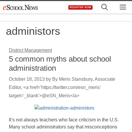
Skip
M
REGISTER NOW
to
content
administors
District Management
5 common myths about school
administration
October 18, 2013
by
By Meris Stansbury, Associate
Editor, <a href='https://twitter.com/esn_meris'
target='_blank'>@eSN_Meris</a>
It’s not always teachers who face criticism in the U.S.
Many school administrators say that misconceptions