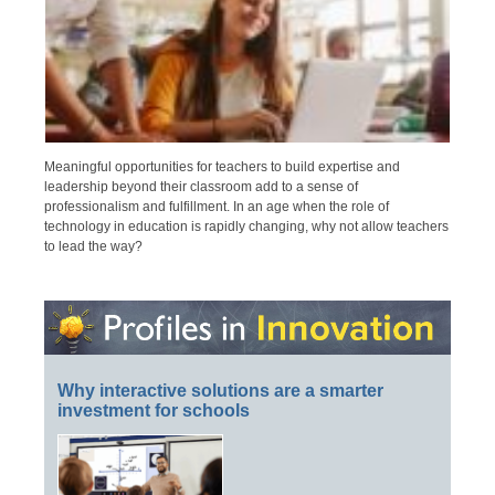
Meaningful opportunities for teachers to build expertise and
leadership beyond their classroom add to a sense of
professionalism and fulfillment. In an age when the role of
technology in education is rapidly changing, why not allow teachers
to lead the way?
Why interactive solutions are a smarter
investment for schools