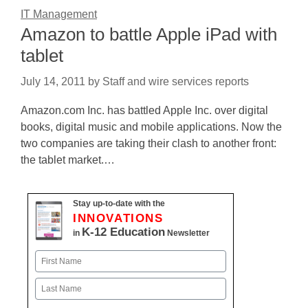
IT Management
Amazon to battle Apple iPad with
tablet
July 14, 2011
by
Staff and wire services reports
Amazon.com Inc. has battled Apple Inc. over digital
books, digital music and mobile applications. Now the
two companies are taking their clash to another front:
the tablet market.…
Stay up-to-date with the
INNOVATIONS
K-12 Education
in
Newsletter
Name
First