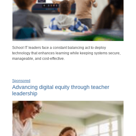
School IT leaders face a constant balancing act to deploy
technology that enhances learning while keeping systems secure,
manageable, and cost-effective.
Sponsored
Advancing digital equity through teacher
leadership