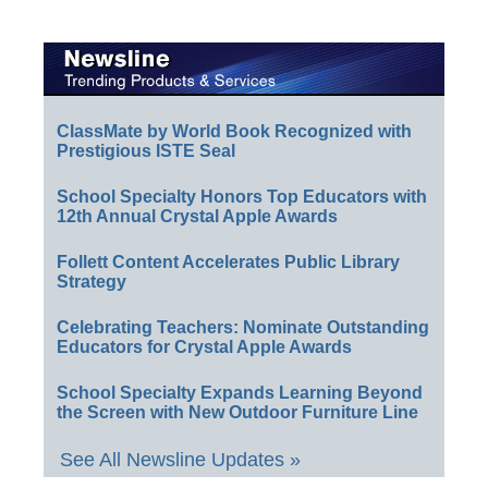
ClassMate by World Book Recognized with
Prestigious ISTE Seal
School Specialty Honors Top Educators with
12th Annual Crystal Apple Awards
Follett Content Accelerates Public Library
Strategy
Celebrating Teachers: Nominate Outstanding
Educators for Crystal Apple Awards
School Specialty Expands Learning Beyond
the Screen with New Outdoor Furniture Line
See All Newsline Updates »