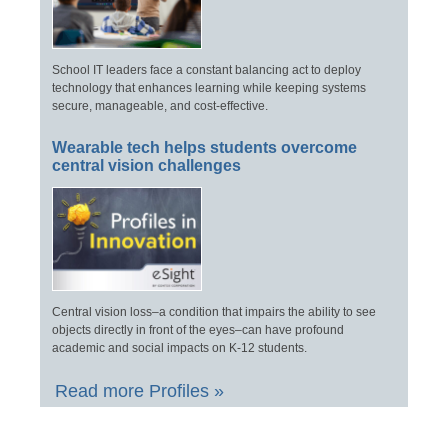
School IT leaders face a constant balancing act to deploy
technology that enhances learning while keeping systems
secure, manageable, and cost-effective.
Wearable tech helps students overcome
central vision challenges
Central vision loss–a condition that impairs the ability to see
objects directly in front of the eyes–can have profound
academic and social impacts on K-12 students.
Read more Profiles »