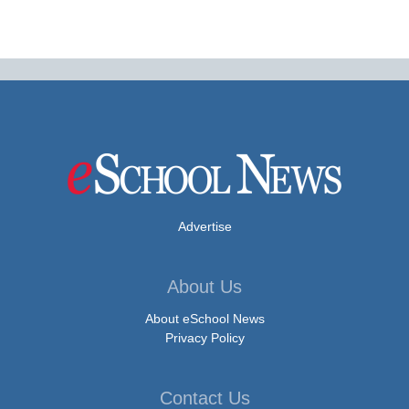
Advertise
About Us
About eSchool News
Privacy Policy
Contact Us