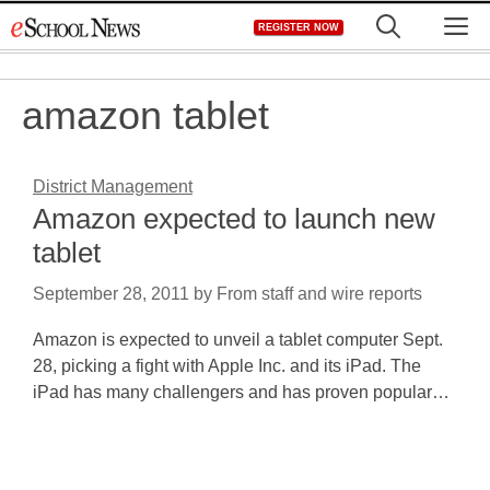
Skip
M
REGISTER NOW
to
content
amazon tablet
District Management
Amazon expected to launch new
tablet
September 28, 2011
by
From staff and wire reports
Amazon is expected to unveil a tablet computer Sept.
28, picking a fight with Apple Inc. and its iPad. The
iPad has many challengers and has proven popular…