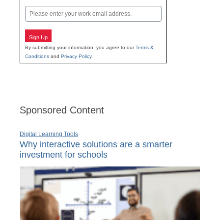
Last
Email
Sign Up
By submitting your information, you agree to our
Terms &
Conditions
and
Privacy Policy
.
Sponsored Content
Digital Learning Tools
Why interactive solutions are a smarter
investment for schools