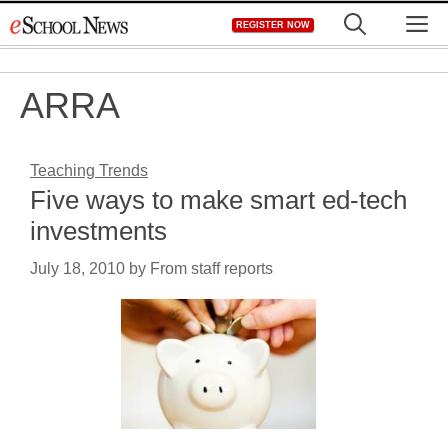
Skip
M
REGISTER NOW
to
content
ARRA
Teaching Trends
Five ways to make smart ed-tech
investments
July 18, 2010
by
From staff reports