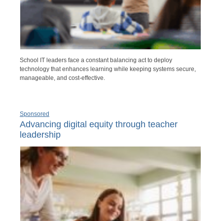
School IT leaders face a constant balancing act to deploy
technology that enhances learning while keeping systems secure,
manageable, and cost-effective.
Sponsored
Advancing digital equity through teacher
leadership