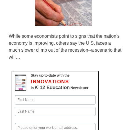
While some economists point to signs that the nation's
economy is improving, others say the U.S. faces a
much slower climb out of the recession--a scenario that
will…
Stay up-to-date with the
INNOVATIONS
K-12 Education
in
Newsletter
Name
First
Last
Email