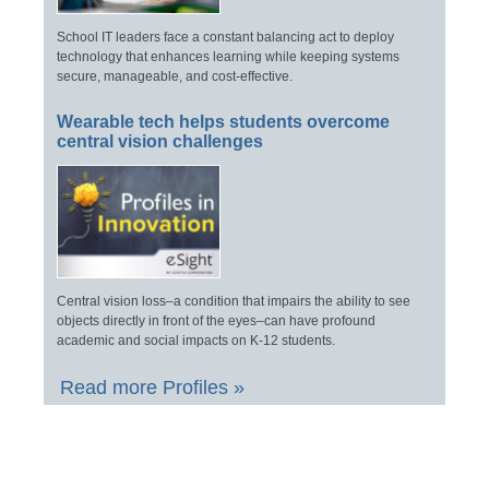
School IT leaders face a constant balancing act to deploy
technology that enhances learning while keeping systems
secure, manageable, and cost-effective.
Wearable tech helps students overcome
central vision challenges
Central vision loss–a condition that impairs the ability to see
objects directly in front of the eyes–can have profound
academic and social impacts on K-12 students.
Read more Profiles »