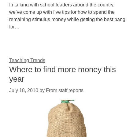
In talking with school leaders around the country,
we’ve come up with five tips for how to spend the
remaining stimulus money while getting the best bang
for…
Teaching Trends
Where to find more money this
year
July 18, 2010
by
From staff reports