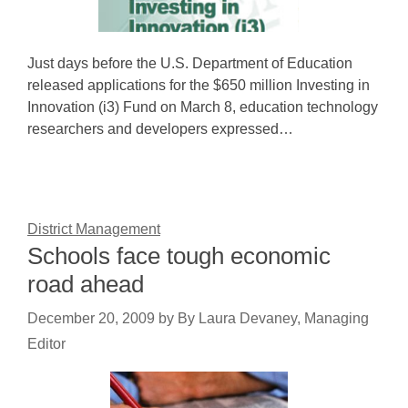
Just days before the U.S. Department of Education
released applications for the $650 million Investing in
Innovation (i3) Fund on March 8, education technology
researchers and developers expressed…
District Management
Schools face tough economic
road ahead
December 20, 2009
by
By Laura Devaney, Managing
Editor