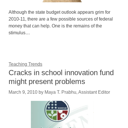
Although the state budget outlook appears grim for
2010-11, there are a few possible sources of federal
money that can help. One is the remains of the
stimulus…
Teaching Trends
Cracks in school innovation fund
might present problems
March 9, 2010
by
Maya T. Prabhu, Assistant Editor