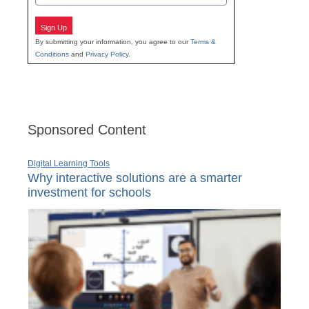
Sign Up
By submitting your information, you agree to our
Terms &
Conditions
and
Privacy Policy
.
Sponsored Content
Digital Learning Tools
Why interactive solutions are a smarter
investment for schools