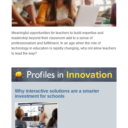
Meaningful opportunities for teachers to build expertise and
leadership beyond their classroom add to a sense of
professionalism and fulfillment. In an age when the role of
technology in education is rapidly changing, why not allow teachers
to lead the way?
Why interactive solutions are a smarter
investment for schools