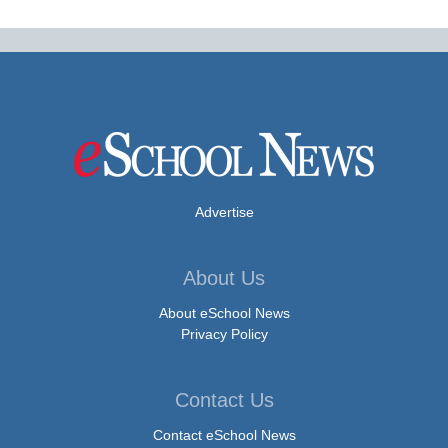
Advertise
About Us
About eSchool News
Privacy Policy
Contact Us
Contact eSchool News