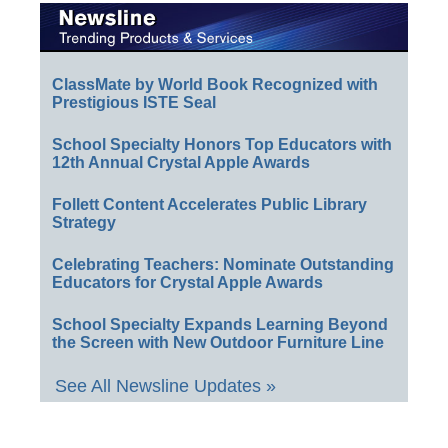
ClassMate by World Book Recognized with
Prestigious ISTE Seal
School Specialty Honors Top Educators with
12th Annual Crystal Apple Awards
Follett Content Accelerates Public Library
Strategy
Celebrating Teachers: Nominate Outstanding
Educators for Crystal Apple Awards
School Specialty Expands Learning Beyond
the Screen with New Outdoor Furniture Line
See All Newsline Updates »